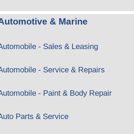
Automotive & Marine
Automobile - Sales & Leasing
Automobile - Service & Repairs
Automobile - Paint & Body Repair
Auto Parts & Service