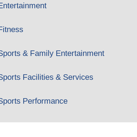
Entertainment
Fitness
Sports & Family Entertainment
Sports Facilities & Services
Sports Performance