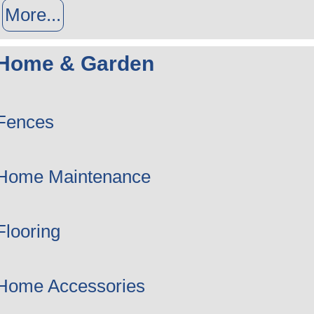
More...
Home & Garden
Fences
Home Maintenance
Flooring
Home Accessories