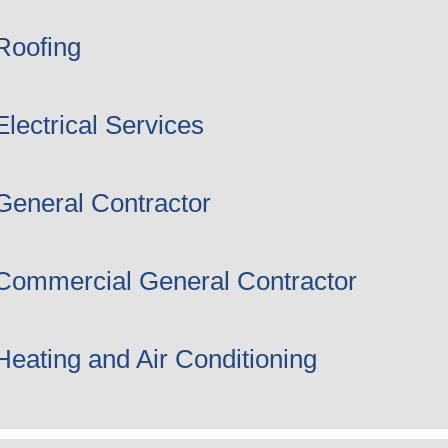
Roofing
Electrical Services
General Contractor
Commercial General Contractor
Heating and Air Conditioning