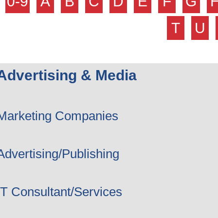
0-9
A
B
C
D
E
F
G
T
U
Advertising & Media
Marketing Companies
Advertising/Publishing
IT Consultant/Services