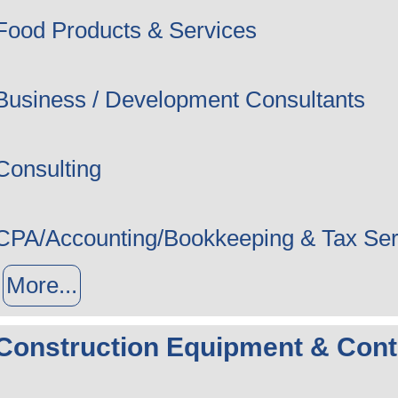
Food Products & Services
Business / Development Consultants
Consulting
CPA/Accounting/Bookkeeping & Tax Ser
More...
Construction Equipment & Cont