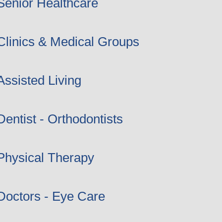
Senior Healthcare
Clinics & Medical Groups
Assisted Living
Dentist - Orthodontists
Physical Therapy
Doctors - Eye Care