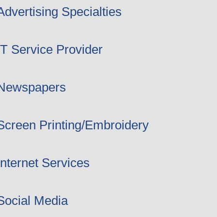
Advertising Specialties
IT Service Provider
Newspapers
Screen Printing/Embroidery
Internet Services
Social Media