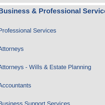
Business & Professional Servic
Professional Services
Attorneys
Attorneys - Wills & Estate Planning
Accountants
Business Support Services