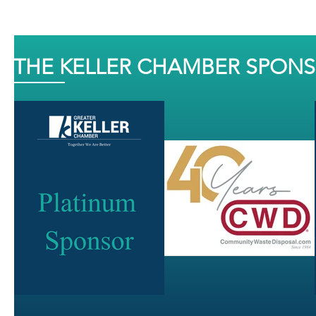
THE KELLER CHAMBER SPON