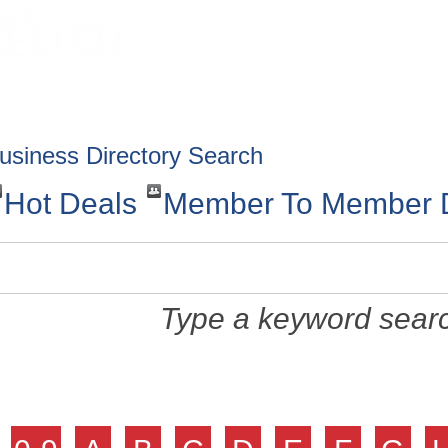
HOME
ABOUT
GET INVOLV
usiness Directory Search
Hot Deals
Member To Member 
Type a keyword searc