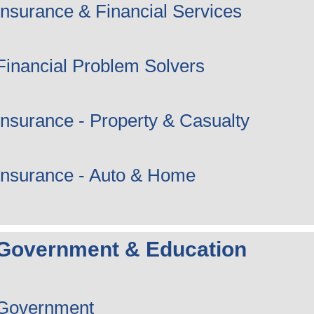
Insurance & Financial Services
Financial Problem Solvers
Insurance - Property & Casualty
Insurance - Auto & Home
Government & Education
Government