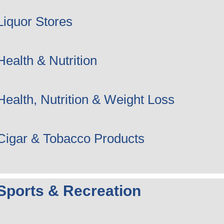
Liquor Stores
Health & Nutrition
Health, Nutrition & Weight Loss
Cigar & Tobacco Products
Sports & Recreation