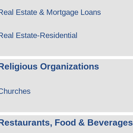
Real Estate & Mortgage Loans
Real Estate-Residential
Religious Organizations
Churches
Restaurants, Food & Beverages