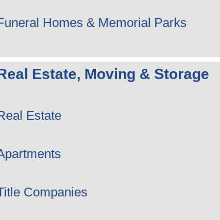
Funeral Homes & Memorial Parks
Real Estate, Moving & Storage
Real Estate
Apartments
Title Companies