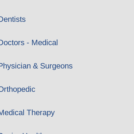
Dentists
Doctors - Medical
Physician & Surgeons
Orthopedic
Medical Therapy