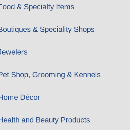
Food & Specialty Items
Boutiques & Speciality Shops
Jewelers
Pet Shop, Grooming & Kennels
Home Décor
Health and Beauty Products