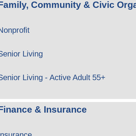
Family, Community & Civic Orga
Nonprofit
Senior Living
Senior Living - Active Adult 55+
Finance & Insurance
Insurance