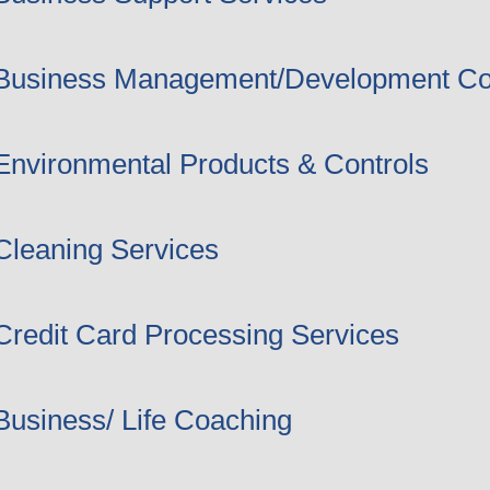
Business Management/Development Co
Environmental Products & Controls
Cleaning Services
Credit Card Processing Services
Business/ Life Coaching