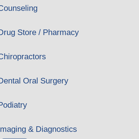
Counseling
Drug Store / Pharmacy
Chiropractors
Dental Oral Surgery
Podiatry
Imaging & Diagnostics