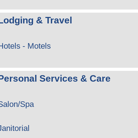
Lodging & Travel
Hotels - Motels
Personal Services & Care
Salon/Spa
Janitorial