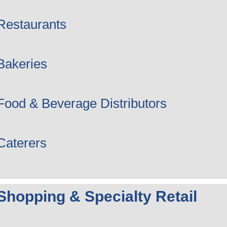
Restaurants
Bakeries
Food & Beverage Distributors
Caterers
Shopping & Specialty Retail