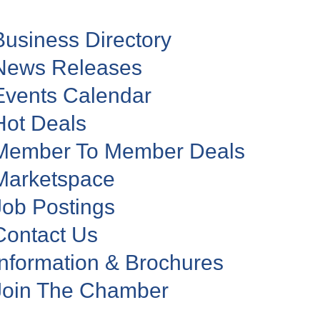
Business Directory
News Releases
Events Calendar
Hot Deals
Member To Member Deals
Marketspace
Job Postings
Contact Us
Information & Brochures
Join The Chamber