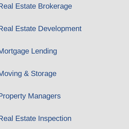
Real Estate Brokerage
Real Estate Development
Mortgage Lending
Moving & Storage
Property Managers
Real Estate Inspection