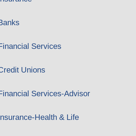
Banks
Financial Services
Credit Unions
Financial Services-Advisor
Insurance-Health & Life