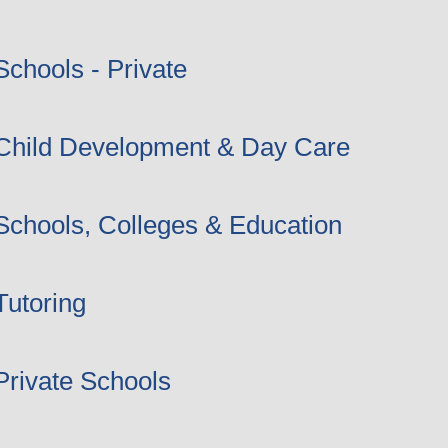
Schools - Private
Child Development & Day Care
Schools, Colleges & Education
Tutoring
Private Schools