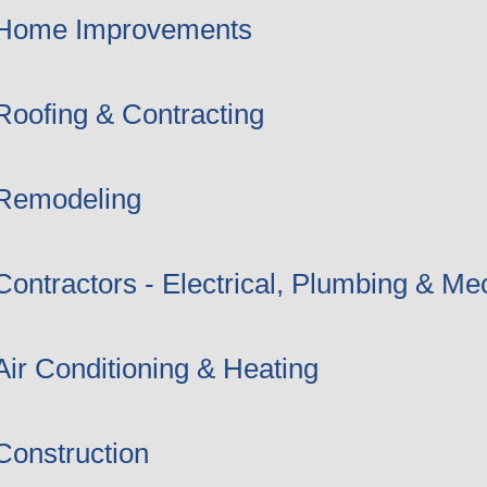
Home Improvements
Roofing & Contracting
Remodeling
Contractors - Electrical, Plumbing & Me
Air Conditioning & Heating
Construction