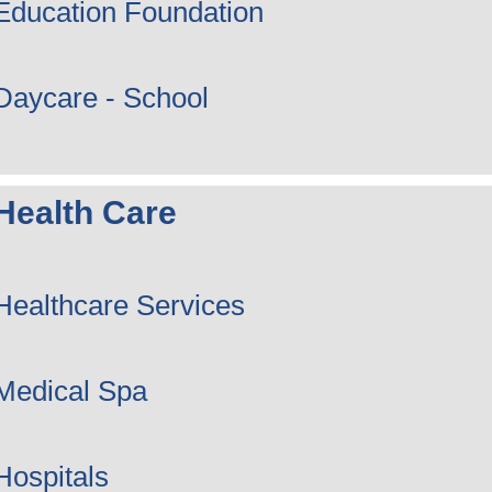
Education Foundation
Daycare - School
Health Care
Healthcare Services
Medical Spa
Hospitals