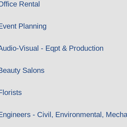
Office Rental
Event Planning
Audio-Visual - Eqpt & Production
Beauty Salons
Florists
Engineers - Civil, Environmental, Mecha