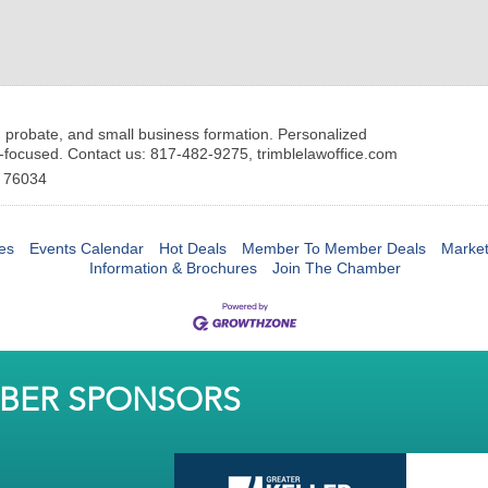
, probate, and small business formation. Personalized
-focused. Contact us: 817-482-9275, trimblelawoffice.com
76034
es
Events Calendar
Hot Deals
Member To Member Deals
Marke
Information & Brochures
Join The Chamber
MBER SPONSORS