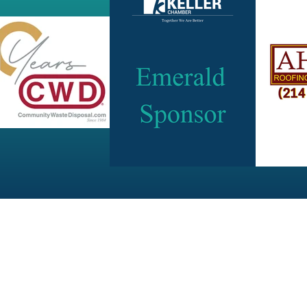
JOIN OUR NEWSLETTER