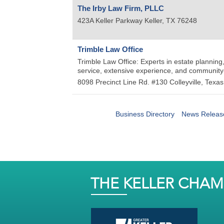
The Irby Law Firm, PLLC
423A Keller Parkway
Keller
,
TX
76248
Trimble Law Office
Trimble Law Office: Experts in estate planning
service, extensive experience, and community
8098 Precinct Line Rd. #130
Colleyville
,
Texas
Business Directory
News Releas
THE KELLER CHA