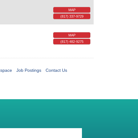
MAP
(817) 337-9729
MAP
(817) 482-9275
tspace
Job Postings
Contact Us