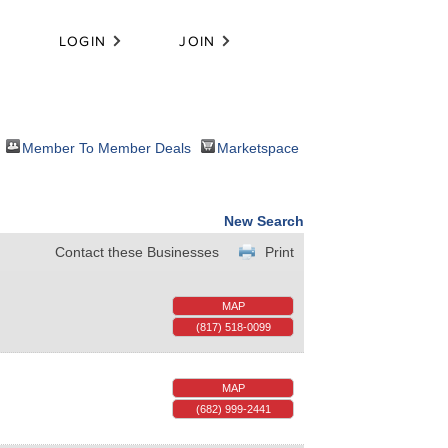
LOGIN
JOIN
Member To Member Deals
Marketspace
New Search
Contact these Businesses
Print
MAP
(817) 518-0099
MAP
(682) 999-2441