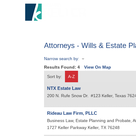
HOME
A
Attorneys - Wills & Estate P
Narrow search by:
Results Found:
4
View On Map
Sort by:
A-Z
NTX Estate Law
200 N. Rufe Snow Dr.
#123
Keller
,
Texas
762
Rideau Law Firm, PLLC
Business Law, Estate Planning and Probate, A
1727 Keller Parkway
Keller
,
TX
76248