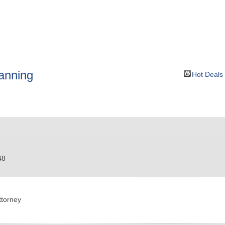
BOUT
GET INVOLVED
More
lanning
Hot Deals
48
ttorney