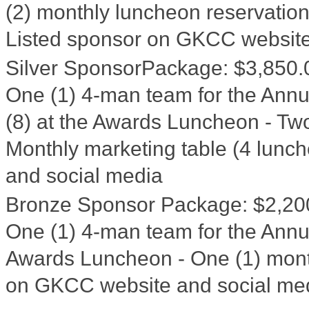
(2) monthly luncheon reservation
Listed sponsor on GKCC website
Silver SponsorPackage
:
$3,850.
One (1) 4-man team for the Annua
(8) at the Awards Luncheon - Two
Monthly marketing table (4 lunc
and social media
Bronze Sponsor Package
:
$2,20
One (1) 4-man team for the Annua
Awards Luncheon - One (1) month
on GKCC website and social me