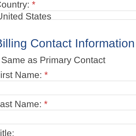
ountry:
*
Billing Contact Information
Same as Primary Contact
irst Name:
*
ast Name:
*
itle: