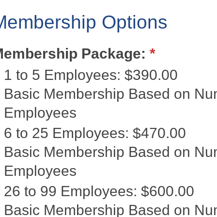
Membership Options
Membership Package:
*
1 to 5 Employees
:
$390.00
Basic Membership Based on Numb
Employees
6 to 25 Employees
:
$470.00
Basic Membership Based on Num
Employees
26 to 99 Employees
:
$600.00
Basic Membership Based on Num