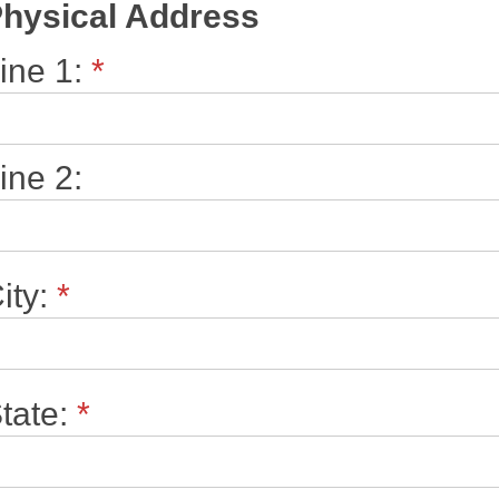
hysical Address
ine 1:
*
ine 2:
ity:
*
tate:
*