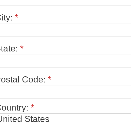
ity:
*
tate:
*
ostal Code:
*
ountry:
*