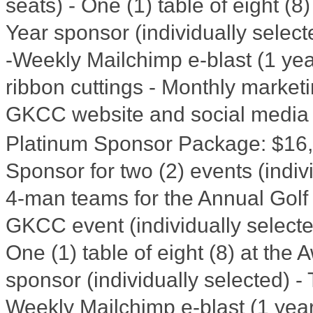
seats) - One (1) table of eight (
Year sponsor (individually selec
-Weekly Mailchimp e-blast (1 year
ribbon cuttings - Monthly market
GKCC website and social media
Platinum Sponsor Package
:
$16
Sponsor for two (2) events (indiv
4-man teams for the Annual Golf T
GKCC event (individually selecte
One (1) table of eight (8) at th
sponsor (individually selected) -
Weekly Mailchimp e-blast (1 year