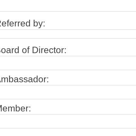
eferred by:
oard of Director:
mbassador:
ember: