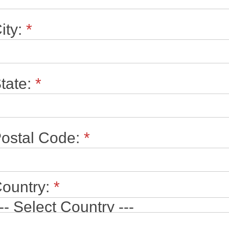
ity:
*
tate:
*
ostal Code:
*
ountry:
*