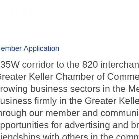
HOME
ABOUT
GET INVOLV
ember Application
-35W corridor to the 820 interch
reater Keller Chamber of Commer
rowing business sectors in the Me
usiness firmly in the Greater Kelle
hrough our member and communit
pportunities for advertising and b
riendships with others in the com