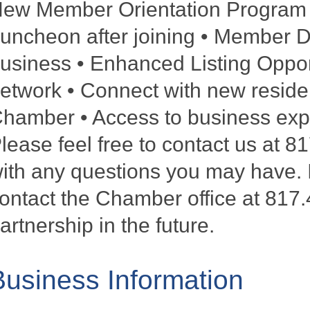
ew Member Orientation Program •
uncheon after joining • Member De
usiness • Enhanced Listing Oppor
etwork • Connect with new reside
hamber • Access to business exper
lease feel free to contact us at 
ith any questions you may have. I
ontact the Chamber office at 817.
artnership in the future.
Business Information