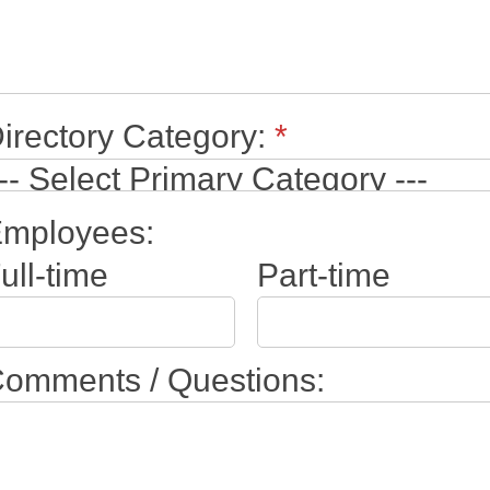
irectory Category:
*
mployees:
ull-time
Part-time
omments / Questions: