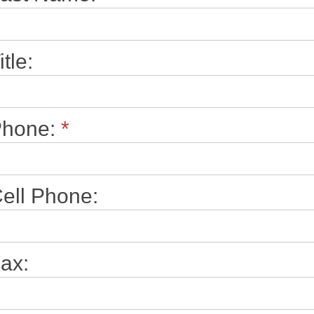
itle:
Phone:
*
ell Phone:
ax: