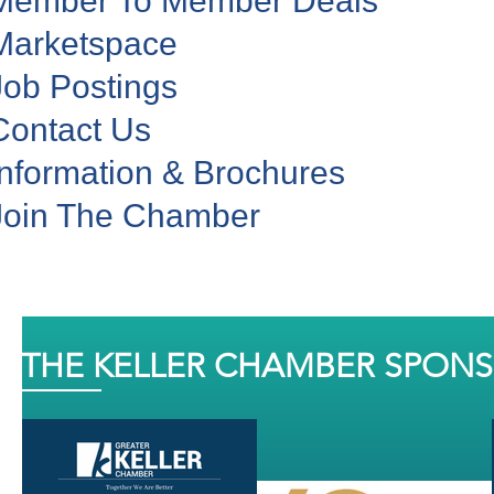
Member To Member Deals
Marketspace
Job Postings
Contact Us
Information & Brochures
Join The Chamber
THE KELLER CHAMBER SPON