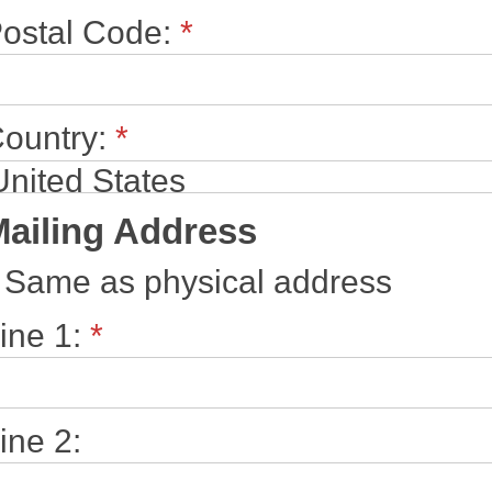
ostal Code:
*
ountry:
*
ailing Address
Same as physical address
ine 1:
*
ine 2: