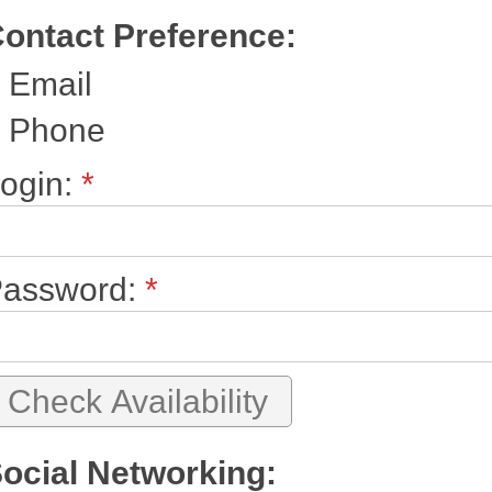
ontact Preference:
Email
Phone
ogin:
*
assword:
*
ocial Networking: