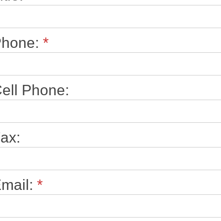
Phone:
*
ell Phone:
ax:
mail:
*