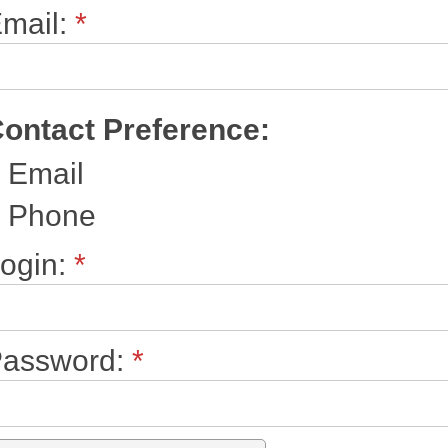
mail:
*
ontact Preference:
Email
Phone
ogin:
*
assword:
*