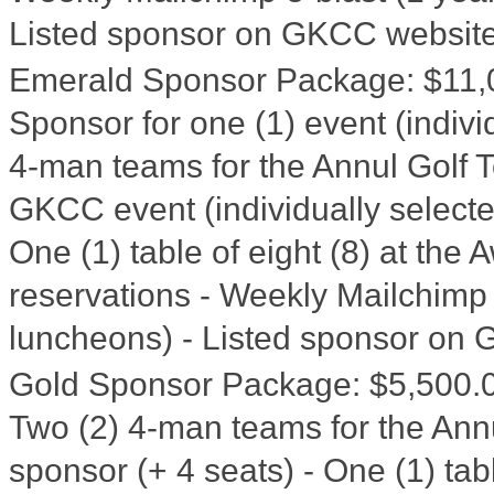
Listed sponsor on GKCC website
Emerald Sponsor Package
:
$11,
Sponsor for one (1) event (indivi
4-man teams for the Annul Golf To
GKCC event (individually selecte
One (1) table of eight (8) at th
reservations - Weekly Mailchimp 
luncheons) - Listed sponsor on
Gold Sponsor Package
:
$5,500.
Two (2) 4-man teams for the Ann
sponsor (+ 4 seats) - One (1) tab