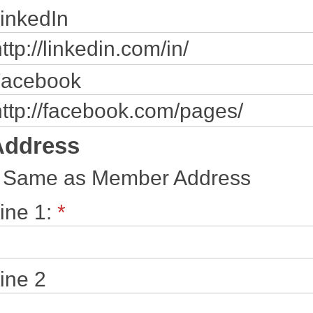
inkedIn
acebook
Address
Same as Member Address
ine 1:
*
ine 2