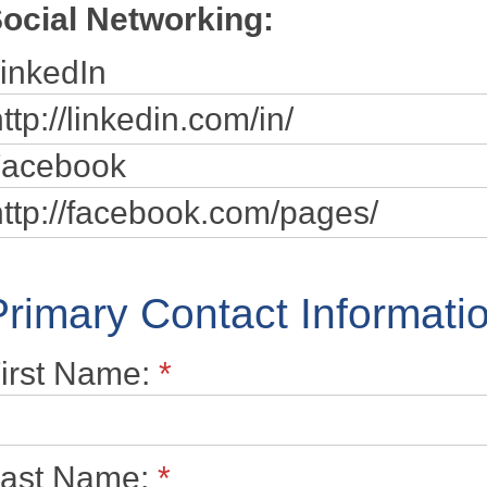
ocial Networking:
inkedIn
acebook
Primary Contact Informati
irst Name:
*
ast Name:
*