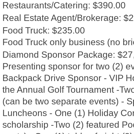
Restaurants/Catering
:
$390.00
Real Estate Agent/Brokerage
:
$2
Food Truck
:
$235.00
Food Truck only business (no bri
Diamond Sponsor Package
:
$27
Presenting sponsor for two (2) ev
Backpack Drive Sponsor - VIP Ho
the Annual Golf Tournament -Two 
(can be two separate events) - 
Luncheons - One (1) Holiday Co
scholarship -Two (2) featured Po