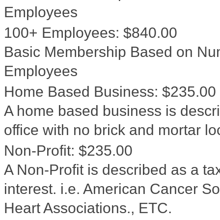
Employees
100+ Employees
:
$840.00
Basic Membership Based on Num
Employees
Home Based Business
:
$235.00
A home based business is descri
office with no brick and mortar l
Non-Profit
:
$235.00
A Non-Profit is described as a ta
interest. i.e. American Cancer 
Heart Associations., ETC.