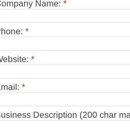
Company Name:
*
Phone:
*
ebsite:
*
mail:
*
usiness Description (200 char ma