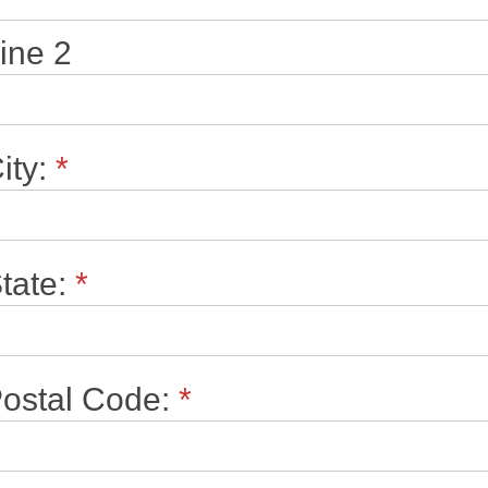
ine 2
ity:
*
tate:
*
ostal Code:
*