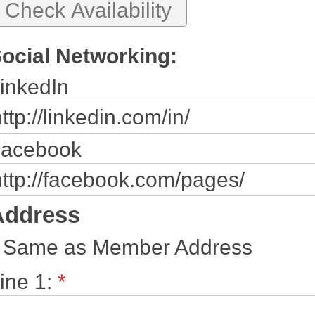
ocial Networking:
inkedIn
acebook
Address
Same as Member Address
ine 1:
*