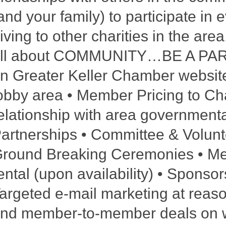
and your family) to participate in
iving to other charities in the ar
ll about COMMUNITY…BE A PART O
n Greater Keller Chamber website
obby area • Member Pricing to Ch
elationship with area government
artnerships • Committee & Volunt
round Breaking Ceremonies • M
ental (upon availability) • Sponso
argeted e-mail marketing at reason
nd member-to-member deals on we