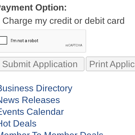
ayment Option:
Charge my credit or debit card
Print Appli
Business Directory
News Releases
Events Calendar
Hot Deals