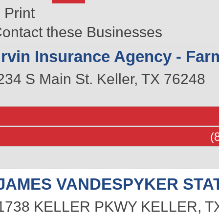
Print
ontact these Businesses
Irvin Insurance Agency - Far
234 S Main St.
Keller
,
TX
76248
(
JAMES VANDESPYKER STA
1738 KELLER PKWY
KELLER
,
T