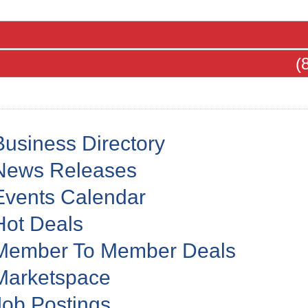
(
Business Directory
News Releases
Events Calendar
Hot Deals
Member To Member Deals
Marketspace
Job Postings