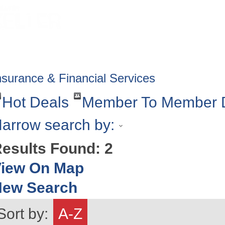
HOME
ABOUT
GET INVOLV
nsurance & Financial Services
Hot Deals
Member To Member 
arrow search by:
esults Found:
2
iew On Map
New Search
Sort by:
A-Z