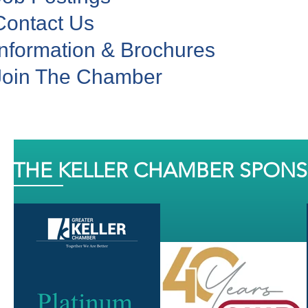
Contact Us
Information & Brochures
Join The Chamber
THE KELLER CHAMBER SPON