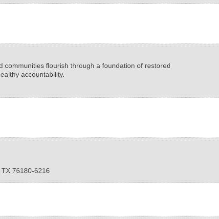
nd communities flourish through a foundation of restored
ealthy accountability.
,
TX
76180-6216