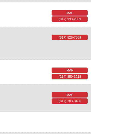
MAP
(817) 933-2039
(817) 528-7889
MAP
(214) 850-3218
MAP
(817) 703-3436