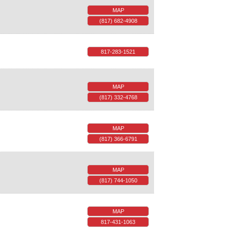
MAP
(817) 682-4908
817-283-1521
MAP
(817) 332-4768
MAP
(817) 366-6791
MAP
(817) 744-1050
MAP
817-431-1063