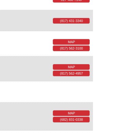
(817) 431-3340
MAP
(817) 562-3100
MAP
(817) 562-4957
MAP
(682) 831-0338