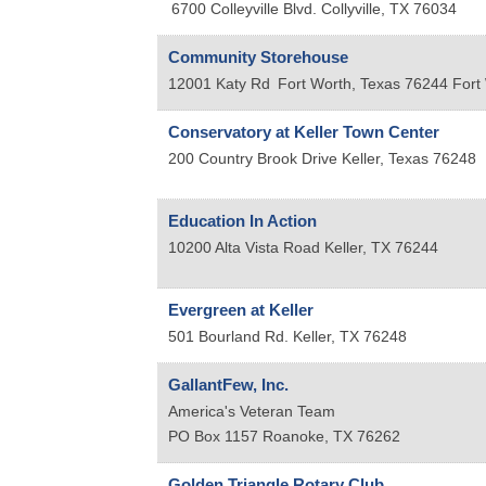
6700 Colleyville Blvd.
Collyville
,
TX
76034
Community Storehouse
12001 Katy Rd
Fort Worth, Texas 76244
Fort
Conservatory at Keller Town Center
200 Country Brook Drive
Keller
,
Texas
76248
Education In Action
10200 Alta Vista Road
Keller
,
TX
76244
Evergreen at Keller
501 Bourland Rd.
Keller
,
TX
76248
GallantFew, Inc.
America's Veteran Team
PO Box 1157
Roanoke
,
TX
76262
Golden Triangle Rotary Club