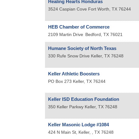
Healing Hearts Honduras
3524 Caspian Cove
Fort Worth
,
TX
76244
HEB Chamber of Commerce
2109 Martin Drive
Bedford
,
TX
76021
Humane Society of North Texas
330 Rufe Snow Drive
Keller
,
TX
76248
Keller Athletic Boosters
PO Box 273
Keller
,
TX
76244
Keller ISD Education Foundation
350 Keller Parkwy
Keller
,
TX
76248
Keller Masonic Lodge #1084
424 N Main St,
Keller,
,
TX
76248