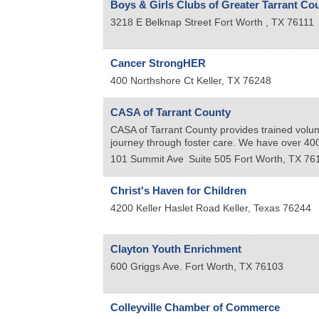
Boys & Girls Clubs of Greater Tarrant Co
3218 E Belknap Street
Fort Worth
,
TX
76111
Cancer StrongHER
400 Northshore Ct
Keller
,
TX
76248
CASA of Tarrant County
CASA of Tarrant County provides trained volun
journey through foster care. We have over 400 
101 Summit Ave
Suite 505
Fort Worth
,
TX
76
Christ's Haven for Children
4200 Keller Haslet Road
Keller
,
Texas
76244
Clayton Youth Enrichment
600 Griggs Ave.
Fort Worth
,
TX
76103
Colleyville Chamber of Commerce