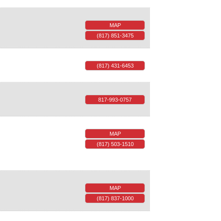
MAP
(817) 851-3475
(817) 431-6453
817-993-0757
MAP
(817) 503-1510
MAP
(817) 837-1000