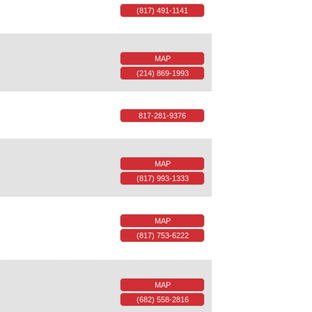
(817) 491-1141
MAP
(214) 869-1993
817-281-9376
MAP
(817) 993-1333
MAP
(817) 753-6222
MAP
(682) 558-2816