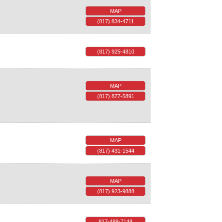
MAP
(817) 834-4711
(817) 925-4810
MAP
(817) 877-5891
MAP
(817) 431-1544
MAP
(817) 923-9888
817-488-7148