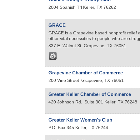
2004 Spanish Trl
Keller
,
TX
76262
GRACE
GRACE is a Grapevine based nonprofit relief ag
other vital necessities to people who are stru
837 E. Walnut St.
Grapevine
,
TX
76051
Grapevine Chamber of Commerce
200 Vine Street
Grapevine
,
TX
76051
Greater Keller Chamber of Commerce
420 Johnson Rd.
Suite 301
Keller
,
TX
76248
Greater Keller Women's Club
P.O. Box 345
Keller
,
TX
76244