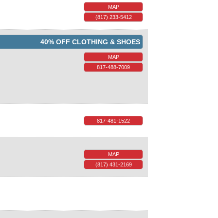
MAP
(817) 233-5412
40% OFF CLOTHING & SHOES
MAP
817-488-7009
817-481-1522
MAP
(817) 431-2169