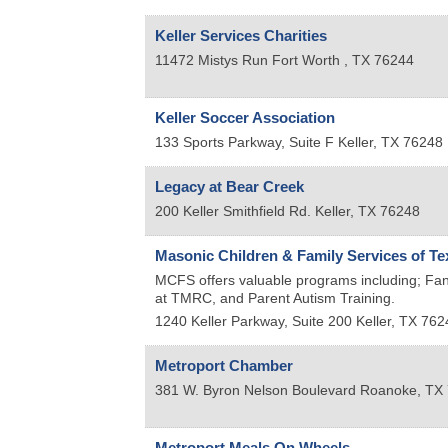
Keller Services Charities
11472 Mistys Run
Fort Worth
,
TX
76244
Keller Soccer Association
133 Sports Parkway, Suite F
Keller
,
TX
76248
Legacy at Bear Creek
200 Keller Smithfield Rd.
Keller
,
TX
76248
Masonic Children & Family Services of Te
MCFS offers valuable programs including; Fan
at TMRC, and Parent Autism Training.
1240 Keller Parkway, Suite 200
Keller
,
TX
762
Metroport Chamber
381 W. Byron Nelson Boulevard
Roanoke
,
TX
Metroport Meals On Wheels