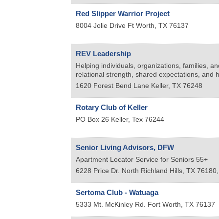
Red Slipper Warrior Project
8004 Jolie Drive
Ft Worth
,
TX
76137
REV Leadership
Helping individuals, organizations, families, a
relational strength, shared expectations, and h
1620 Forest Bend Lane
Keller
,
TX
76248
Rotary Club of Keller
PO Box 26
Keller
,
Tex
76244
Senior Living Advisors, DFW
Apartment Locator Service for Seniors 55+
6228 Price Dr.
North Richland Hills, TX 76180
Sertoma Club - Watuaga
5333 Mt. McKinley Rd.
Fort Worth
,
TX
76137