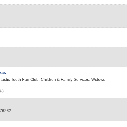
xas
tastic Teeth Fan Club, Children & Family Services, Widows
48
76262