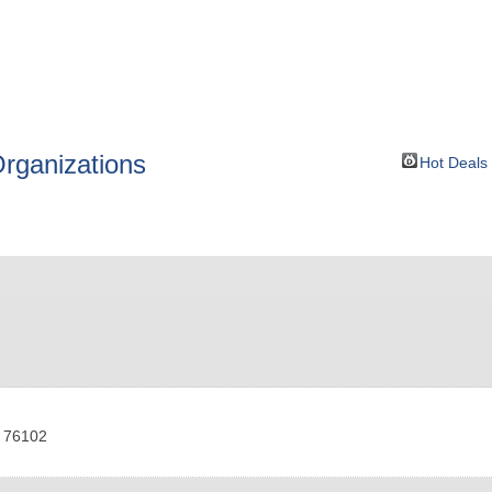
BOUT
GET INVOLVED
More
rganizations
Hot Deals
76102