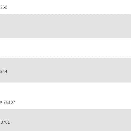
6262
6244
X
76137
78701