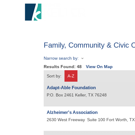
HOME
A
Family, Community & Civic O
Narrow search by:
Results Found:
48
View On Map
Sort by:
A-Z
Adapt-Able Foundation
P.O. Box 2461
Keller
,
TX
76248
Alzheimer's Association
2630 West Freeway
Suite 100
Fort Worth
,
TX