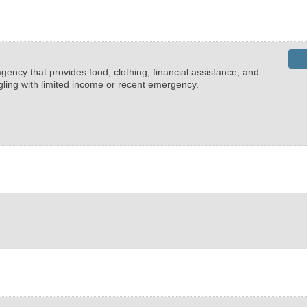
ency that provides food, clothing, financial assistance, and
ggling with limited income or recent emergency.