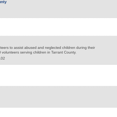
unty
teers to assist abused and neglected children during their
volunteers serving children in Tarrant County.
102