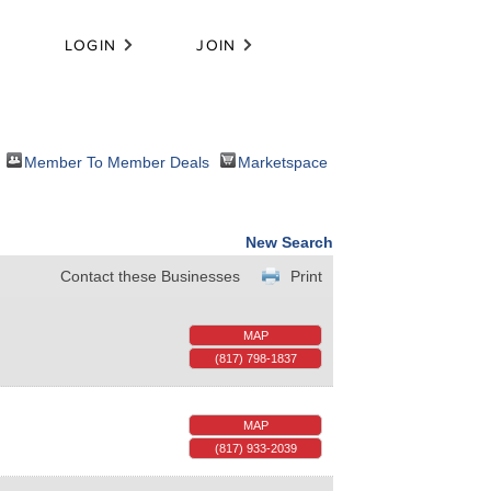
LOGIN
JOIN
Member To Member Deals
Marketspace
New Search
Contact these Businesses
Print
MAP
(817) 798-1837
MAP
(817) 933-2039