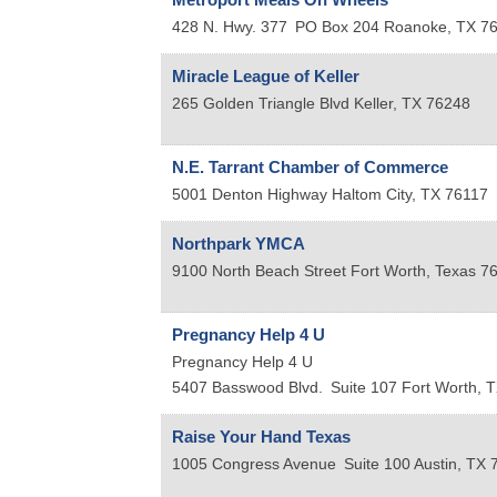
428 N. Hwy. 377
PO Box 204
Roanoke
,
TX
7
Miracle League of Keller
265 Golden Triangle Blvd
Keller
,
TX
76248
N.E. Tarrant Chamber of Commerce
5001 Denton Highway
Haltom City
,
TX
76117
Northpark YMCA
9100 North Beach Street
Fort Worth
,
Texas
7
Pregnancy Help 4 U
Pregnancy Help 4 U
5407 Basswood Blvd.
Suite 107
Fort Worth
,
T
Raise Your Hand Texas
1005 Congress Avenue
Suite 100
Austin
,
TX