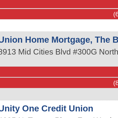
(
Union Home Mortgage, The B
8913 Mid Cities Blvd #300G
North
(
Unity One Credit Union