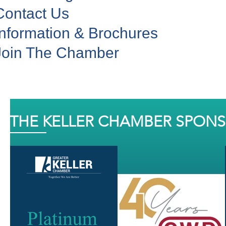
Contact Us
Information & Brochures
Join The Chamber
THE KELLER CHAMBER SPON