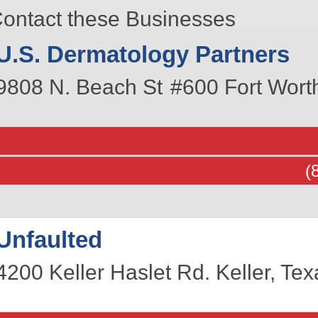
ontact these Businesses
U.S. Dermatology Partners
9808 N. Beach St
#600
Fort Wort
(
Unfaulted
4200 Keller Haslet Rd.
Keller
,
Tex