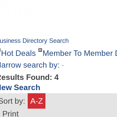
HOME
ABOUT
GET INVOLV
usiness Directory Search
Hot Deals
Member To Member 
arrow search by:
esults Found:
4
New Search
Sort by:
A-Z
Print