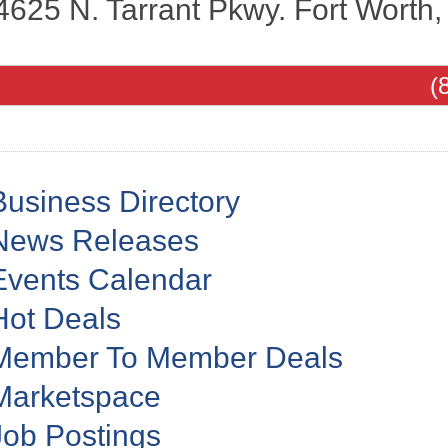
4625 N. Tarrant Pkwy.
Fort Worth
(
Business Directory
News Releases
Events Calendar
Hot Deals
Member To Member Deals
Marketspace
Job Postings