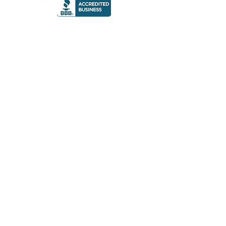
© 2023 The Gre