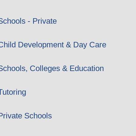
Schools - Private
Child Development & Day Care
Schools, Colleges & Education
Tutoring
Private Schools