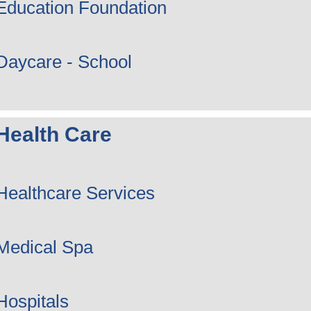
Education Foundation
Daycare - School
Health Care
Healthcare Services
Medical Spa
Hospitals