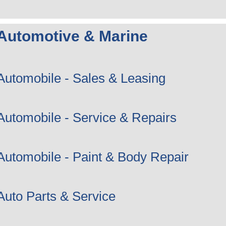
Automotive & Marine
Automobile - Sales & Leasing
Automobile - Service & Repairs
Automobile - Paint & Body Repair
Auto Parts & Service