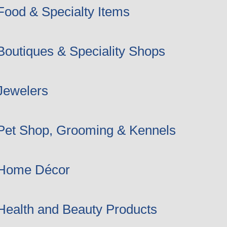
Food & Specialty Items
Boutiques & Speciality Shops
Jewelers
Pet Shop, Grooming & Kennels
Home Décor
Health and Beauty Products