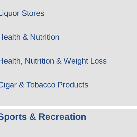
Liquor Stores
Health & Nutrition
Health, Nutrition & Weight Loss
Cigar & Tobacco Products
Sports & Recreation