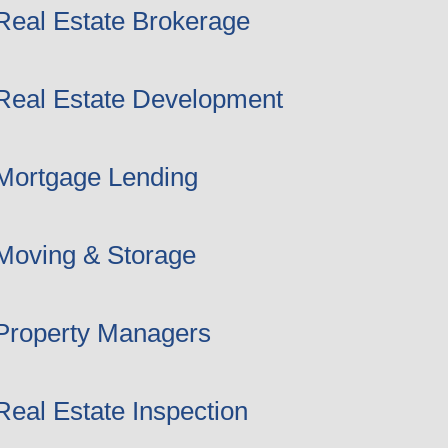
Real Estate Brokerage
Real Estate Development
Mortgage Lending
Moving & Storage
Property Managers
Real Estate Inspection