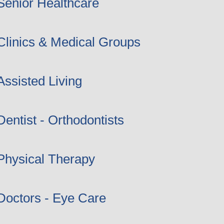
Senior Healthcare
Clinics & Medical Groups
Assisted Living
Dentist - Orthodontists
Physical Therapy
Doctors - Eye Care