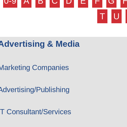
0-9
A
B
C
D
E
F
G
T
U
Advertising & Media
Marketing Companies
Advertising/Publishing
IT Consultant/Services