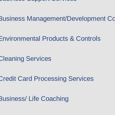
Business Management/Development Co
Environmental Products & Controls
Cleaning Services
Credit Card Processing Services
Business/ Life Coaching