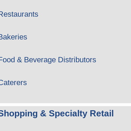
Restaurants
Bakeries
Food & Beverage Distributors
Caterers
Shopping & Specialty Retail