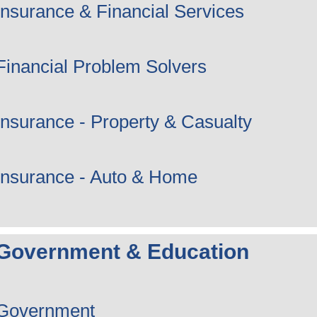
Insurance & Financial Services
Financial Problem Solvers
Insurance - Property & Casualty
Insurance - Auto & Home
Government & Education
Government