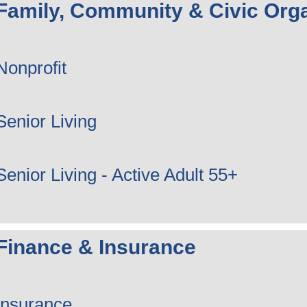
Family, Community & Civic Orga
Nonprofit
Senior Living
Senior Living - Active Adult 55+
Finance & Insurance
Insurance