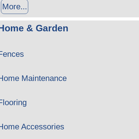
More...
Home & Garden
Fences
Home Maintenance
Flooring
Home Accessories