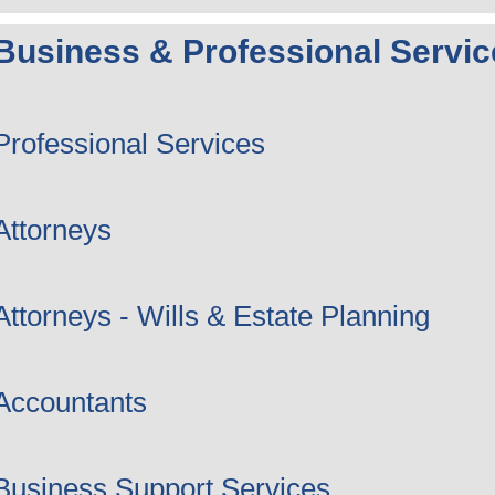
Business & Professional Servic
Professional Services
Attorneys
Attorneys - Wills & Estate Planning
Accountants
Business Support Services