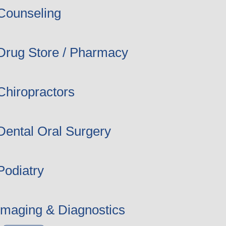
Counseling
Drug Store / Pharmacy
Chiropractors
Dental Oral Surgery
Podiatry
Imaging & Diagnostics