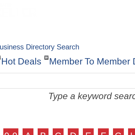
HOME
ABOUT
GET INVOLV
usiness Directory Search
Hot Deals
Member To Member 
Type a keyword searc