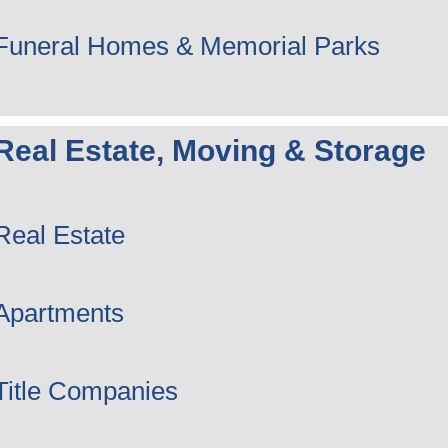
Funeral Homes & Memorial Parks
Real Estate, Moving & Storage
Real Estate
Apartments
Title Companies