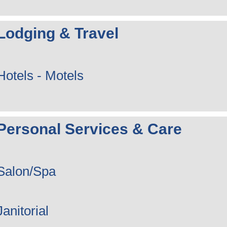
Lodging & Travel
Hotels - Motels
Personal Services & Care
Salon/Spa
Janitorial