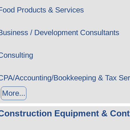
Food Products & Services
Business / Development Consultants
Consulting
CPA/Accounting/Bookkeeping & Tax Ser
More...
Construction Equipment & Cont