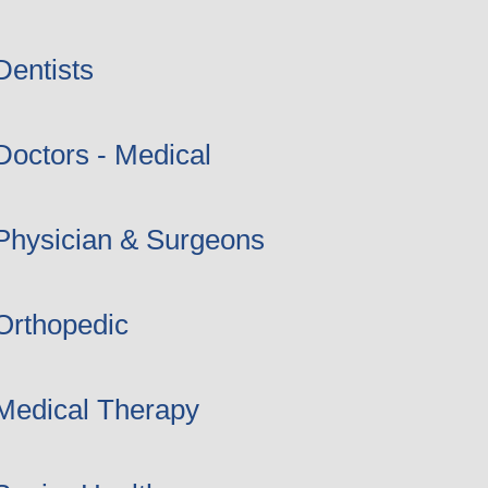
Dentists
Doctors - Medical
Physician & Surgeons
Orthopedic
Medical Therapy