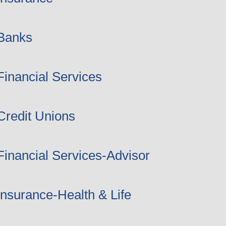
Banks
Financial Services
Credit Unions
Financial Services-Advisor
Insurance-Health & Life