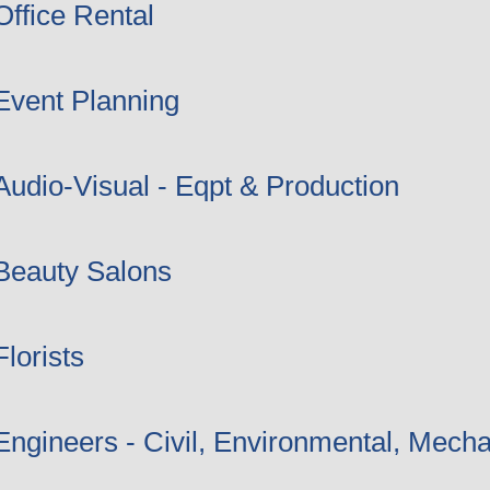
Office Rental
Event Planning
Audio-Visual - Eqpt & Production
Beauty Salons
Florists
Engineers - Civil, Environmental, Mecha