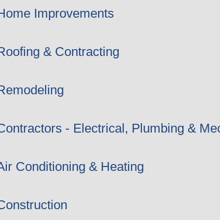
Home Improvements
Roofing & Contracting
Remodeling
Contractors - Electrical, Plumbing & Me
Air Conditioning & Heating
Construction