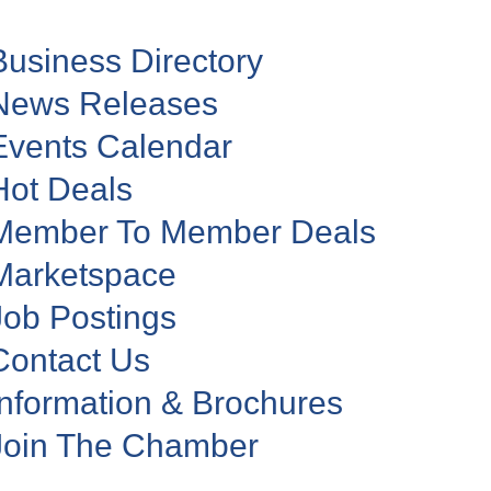
Business Directory
News Releases
Events Calendar
Hot Deals
Member To Member Deals
Marketspace
Job Postings
Contact Us
Information & Brochures
Join The Chamber