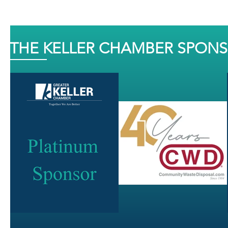
THE KELLER CHAMBER SPON