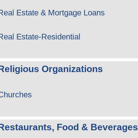
Real Estate & Mortgage Loans
Real Estate-Residential
Religious Organizations
Churches
Restaurants, Food & Beverages