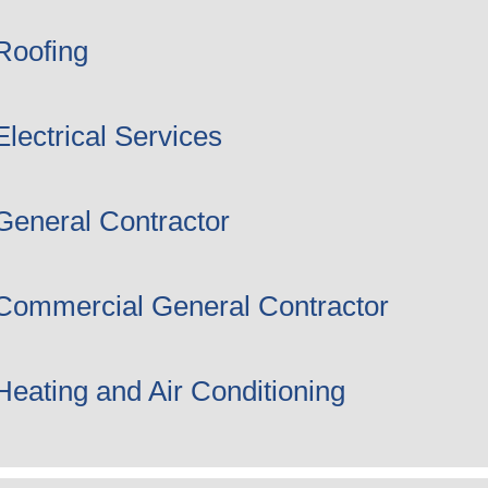
Roofing
Electrical Services
General Contractor
Commercial General Contractor
Heating and Air Conditioning