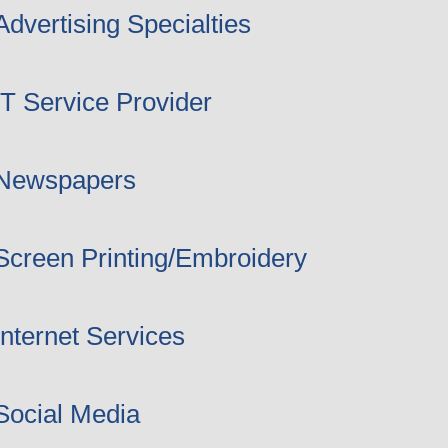
Advertising Specialties
IT Service Provider
Newspapers
Screen Printing/Embroidery
Internet Services
Social Media