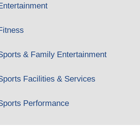
Entertainment
Fitness
Sports & Family Entertainment
Sports Facilities & Services
Sports Performance