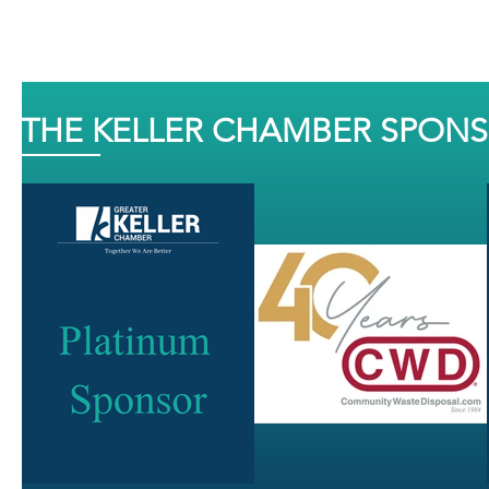
THE KELLER CHAMBER SPON