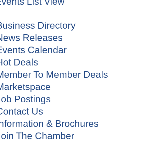
vents List View
Business Directory
News Releases
Events Calendar
Hot Deals
Member To Member Deals
Marketspace
Job Postings
Contact Us
Information & Brochures
Join The Chamber