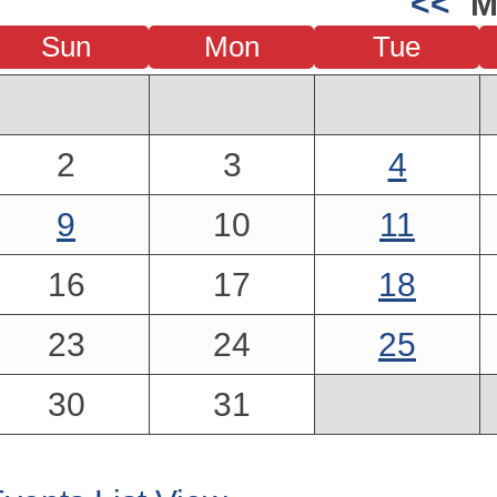
<<
M
Sun
Mon
Tue
2
3
4
9
10
11
16
17
18
23
24
25
30
31