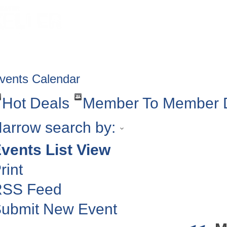
HOME
ABOUT
GET INVOLV
vents Calendar
Hot Deals
Member To Member 
arrow search by:
vents List View
rint
RSS Feed
ubmit New Event