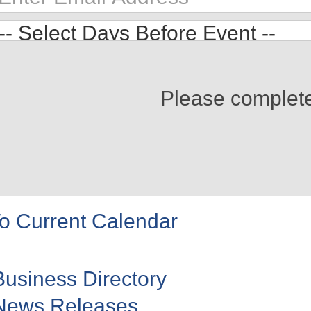
Please complet
o Current Calendar
Business Directory
News Releases