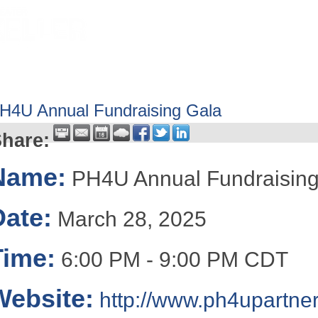
HOME
ABOUT
GET INVOLV
H4U Annual Fundraising Gala
hare:
Name:
PH4U Annual Fundraising
Date:
March 28, 2025
Time:
6:00 PM
-
9:00 PM CDT
Website:
http://www.ph4upartner