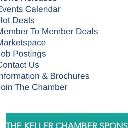
Events Calendar
Hot Deals
Member To Member Deals
Marketspace
Job Postings
Contact Us
Information & Brochures
Join The Chamber
THE KELLER CHAMBER SPON