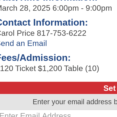
arch 28, 2025 6:00pm - 9:00pm
Contact Information:
arol Price 817-753-6222
end an Email
Fees/Admission:
120 Ticket $1,200 Table (10)
Set
Enter your email address 