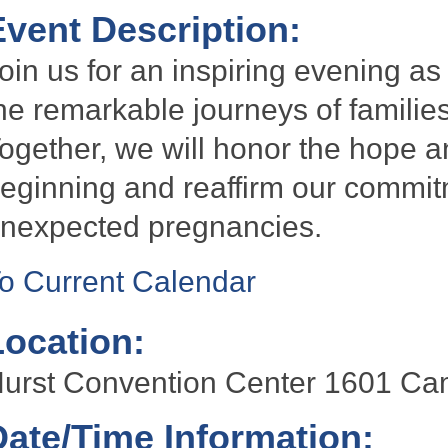
Event Description:
oin us for an inspiring evening as
he remarkable journeys of famili
ogether, we will honor the hope a
eginning and reaffirm our commi
nexpected pregnancies.
o Current Calendar
Location:
urst Convention Center 1601 Ca
Date/Time Information: