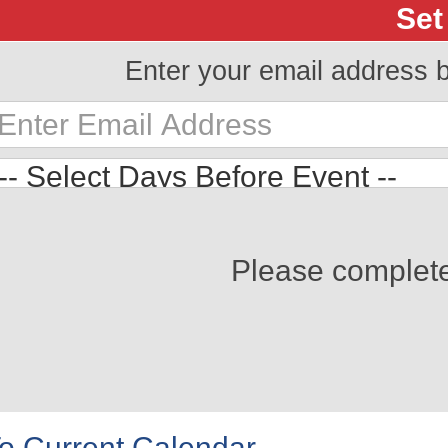
Set
Enter your email address 
Please complet
o Current Calendar