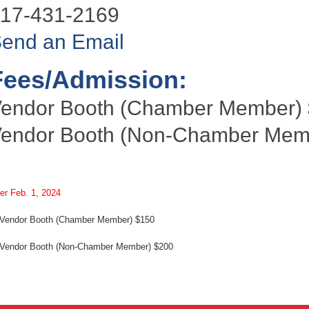
17-431-2169
end an Email
Fees/Admission:
endor Booth (Chamber Member)
endor Booth (Non-Chamber Memb
ter Feb. 1, 2024
ndor Booth (Chamber Member) $150
ndor Booth (Non-Chamber Member) $200