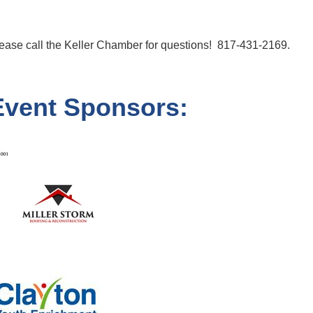
ease call the Keller Chamber for questions! 817-431-2169.
Event Sponsors: