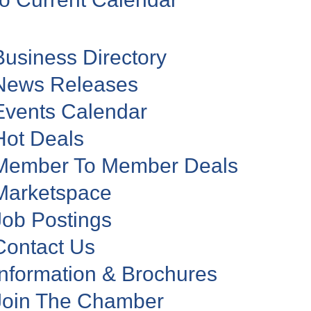
Business Directory
News Releases
Events Calendar
Hot Deals
Member To Member Deals
Marketspace
Job Postings
Contact Us
Information & Brochures
Join The Chamber