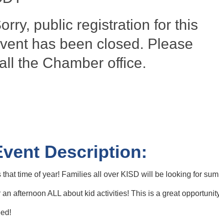
orry, public registration for this
vent has been closed. Please
all the Chamber office.
Event Description:
's that time of year! Families all over KISD will be looking for
r an afternoon ALL about kid activities! This is a great opportun
ed!