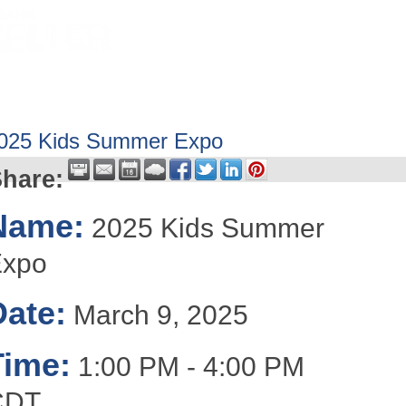
HOME
ABOUT
GET INVOLV
025 Kids Summer Expo
hare:
Name:
2025 Kids Summer
Expo
Date:
March 9, 2025
Time:
1:00 PM
-
4:00 PM
CDT