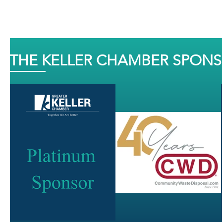
THE KELLER CHAMBER SPON