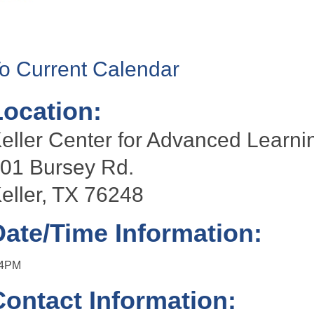
o Current Calendar
Location:
eller Center for Advanced Lear
01 Bursey Rd.
eller, TX 76248
Date/Time Information:
-4PM
Contact Information: