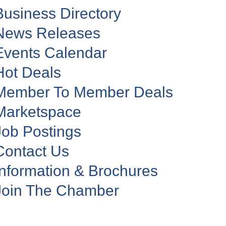
Business Directory
News Releases
Events Calendar
Hot Deals
Member To Member Deals
Marketspace
Job Postings
Contact Us
Information & Brochures
Join The Chamber