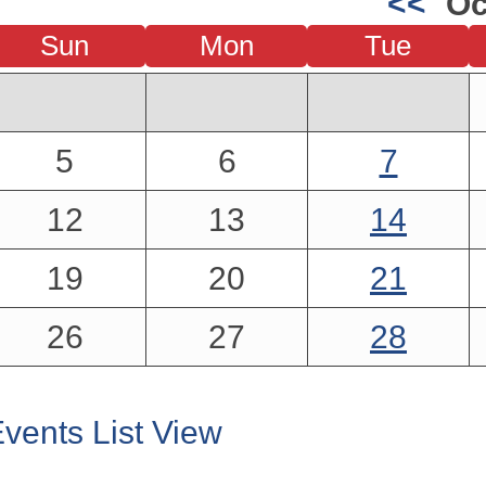
<<
Oc
Sun
Mon
Tue
5
6
7
12
13
14
19
20
21
26
27
28
vents List View