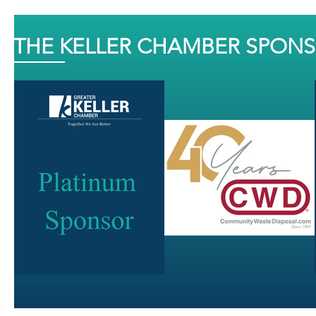
THE KELLER CHAMBER SPON