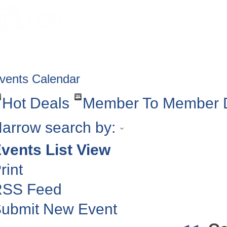
HOME
ABOUT
GET INVOLV
vents Calendar
Hot Deals
Member To Member 
arrow search by:
vents List View
rint
RSS Feed
ubmit New Event