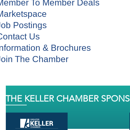
Member To Member Deals
Marketspace
Job Postings
Contact Us
Information & Brochures
Join The Chamber
THE KELLER CHAMBER SPON