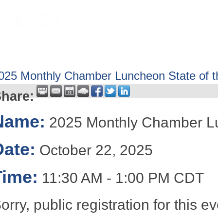
HOME
ABOUT
GET INVOLV
025 Monthly Chamber Luncheon State of t
hare:
Name:
2025 Monthly Chamber Lun
Date:
October 22, 2025
Time:
11:30 AM
-
1:00 PM CDT
orry, public registration for this 