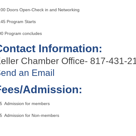
:00 Doors Open-Check in and Networking
:45 Program Starts
00 Program concludes
Contact Information:
eller Chamber Office- 817-431-2
end an Email
Fees/Admission:
5 Admission for members
5 Admission for Non-members