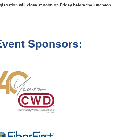
gistration will close at noon on Friday before the luncheon.
Event Sponsors: