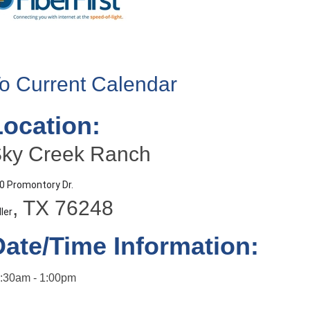
o Current Calendar
Location:
ky Creek Ranch
0 Promontory Dr.
, TX 76248
ller
Date/Time Information:
:30am - 1:00pm