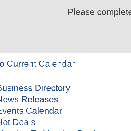
Please complet
o Current Calendar
Business Directory
News Releases
Events Calendar
Hot Deals