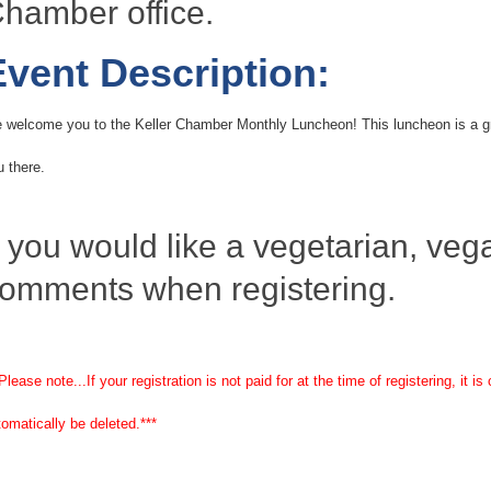
hamber office.
Event Description:
 welcome you to the Keller Chamber Monthly Luncheon! This luncheon is a gr
u there.
f you would like a vegetarian, vegan
omments when registering.
Please note...If your registration is not paid for at the time of registering, it
tomatically be deleted.***