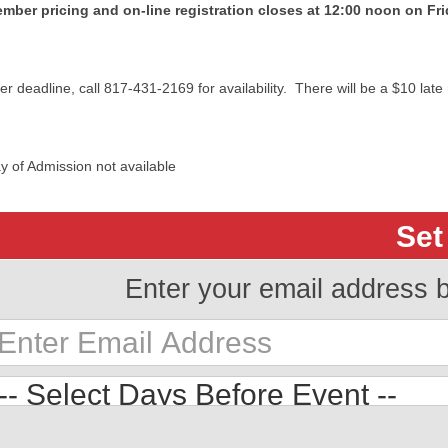
mber pricing and on-line registration closes at 12:00 noon on Fr
ter deadline, call 817-431-2169 for availability. There will be a $10 late 
y of Admission not available
Set
Enter your email address 