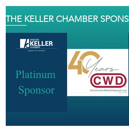
THE KELLER CHAMBER SPON