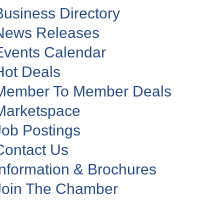
Business Directory
News Releases
Events Calendar
Hot Deals
Member To Member Deals
Marketspace
Job Postings
Contact Us
Information & Brochures
Join The Chamber