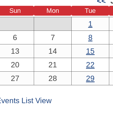
<<
Sun
Mon
Tue
1
6
7
8
13
14
15
20
21
22
27
28
29
vents List View