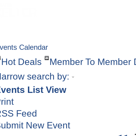
HOME
ABOUT
GET INVOLV
vents Calendar
Hot Deals
Member To Member 
arrow search by:
vents List View
rint
RSS Feed
ubmit New Event