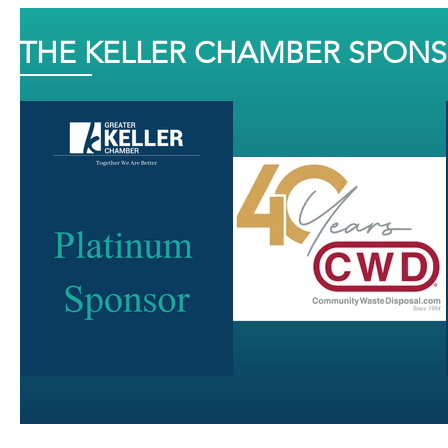
THE KELLER CHAMBER SPON
J