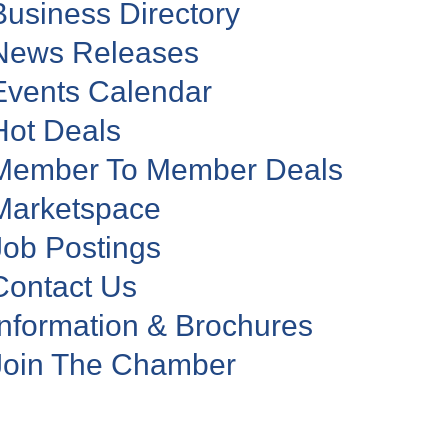
Business Directory
News Releases
Events Calendar
Hot Deals
Member To Member Deals
Marketspace
Job Postings
Contact Us
Information & Brochures
Join The Chamber