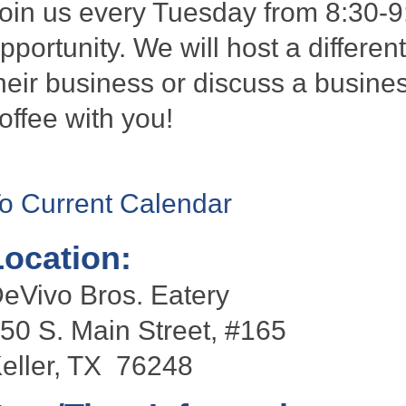
oin us every Tuesday from 8:30-9
pportunity. We will host a differen
heir business or discuss a busines
offee with you!
o Current Calendar
Location:
eVivo Bros. Eatery
50 S. Main Street, #165
eller, TX 76248