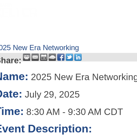
HOME
ABOUT
GET INVOLV
025 New Era Networking
hare:
Name:
2025 New Era Networkin
Date:
July 29, 2025
Time:
8:30 AM
-
9:30 AM CDT
Event Description: