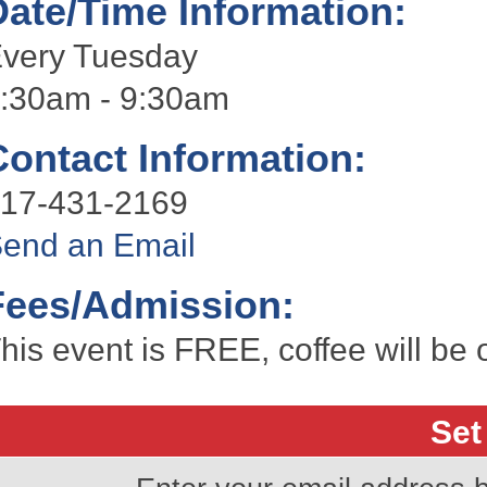
Date/Time Information:
very Tuesday
:30am - 9:30am
Contact Information:
17-431-2169
end an Email
Fees/Admission:
his event is FREE, coffee will be 
Set