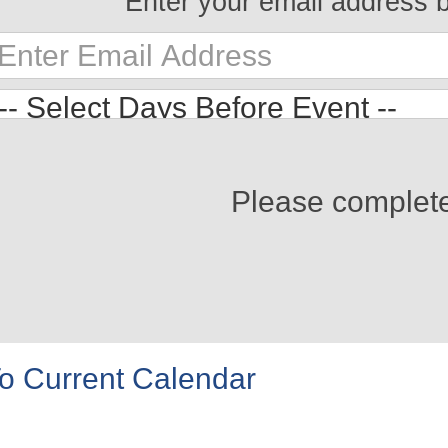
Enter your email address 
Please complet
o Current Calendar