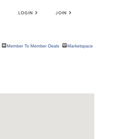
LOGIN
JOIN
Member To Member Deals
Marketspace