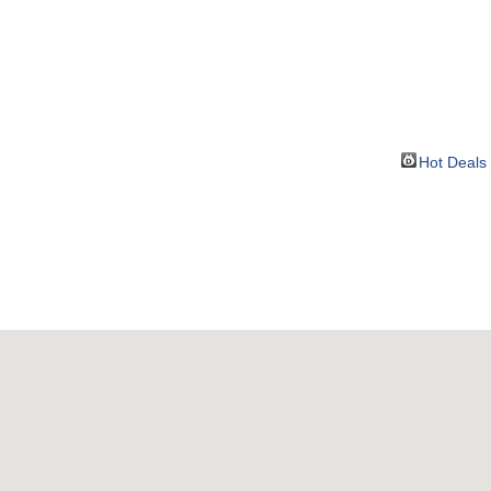
BOUT
GET INVOLVED
More
Hot Deals