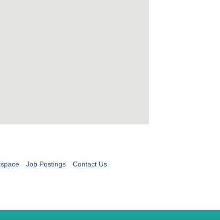
tspace
Job Postings
Contact Us