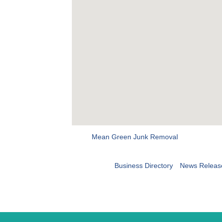
Mean Green Junk Removal
Business Directory
News Releas