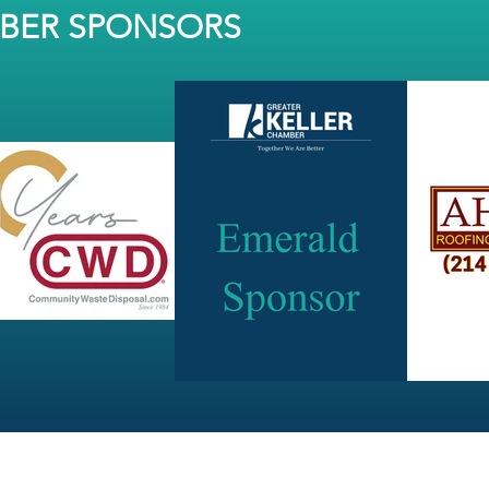
MBER SPONSORS
JOIN OUR NEWSLETTER