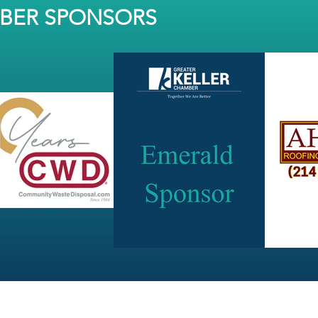
MBER SPONSORS
JOIN OUR NEWSLETTER