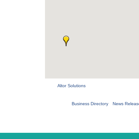
Altor Solutions
Business Directory
News Releas