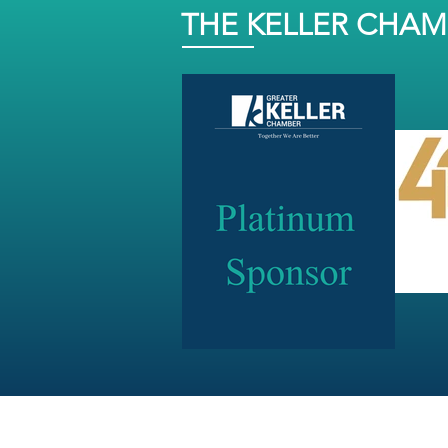
THE KELLER CHA