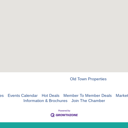
Old Town Properties
es
Events Calendar
Hot Deals
Member To Member Deals
Marke
Information & Brochures
Join The Chamber