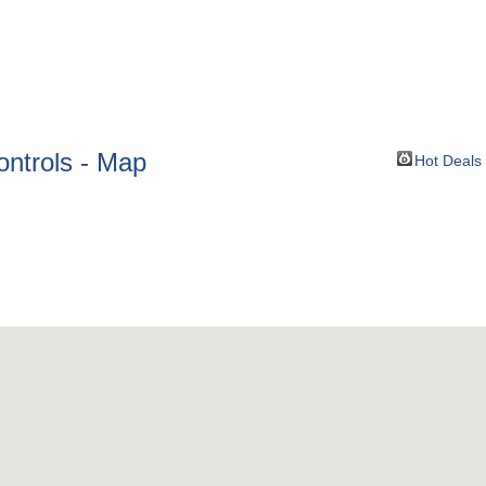
BOUT
GET INVOLVED
More
ontrols - Map
Hot Deals