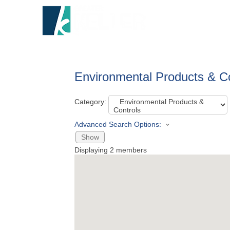
HOME
A
Environmental Products & C
Category:
Advanced Search Options:
Show
Displaying
2
members