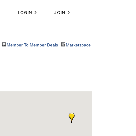
LOGIN
JOIN
Member To Member Deals
Marketspace