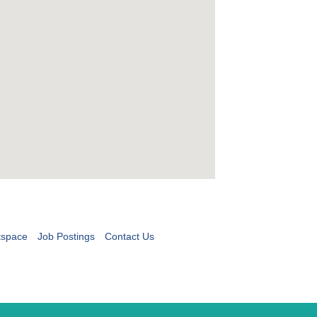
tspace
Job Postings
Contact Us