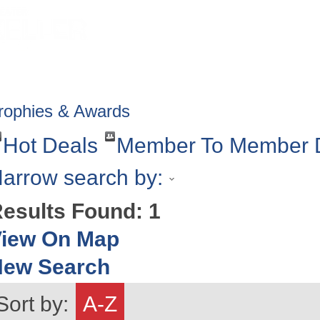
HOME
ABOUT
GET INVOLV
rophies & Awards
Hot Deals
Member To Member 
arrow search by:
esults Found:
1
iew On Map
New Search
Sort by:
A-Z