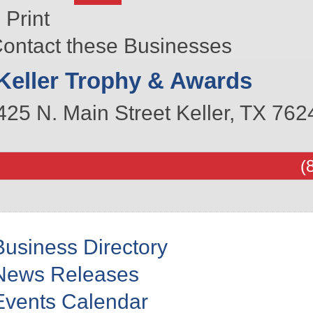
Print
ontact these Businesses
Keller Trophy & Awards
425 N. Main Street
Keller
,
TX
762
(
Business Directory
News Releases
Events Calendar