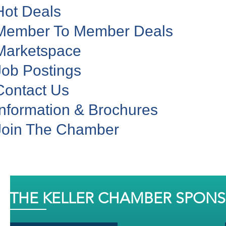
Hot Deals
Member To Member Deals
Marketspace
Job Postings
Contact Us
Information & Brochures
Join The Chamber
THE KELLER CHAMBER SPON