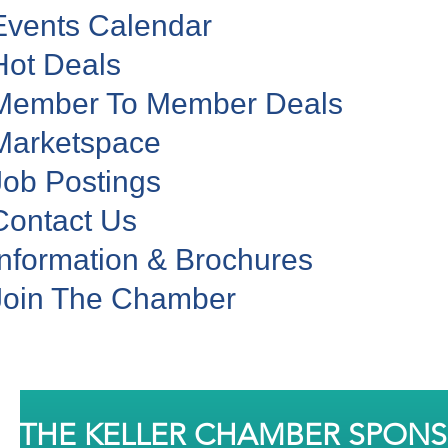
Events Calendar
Hot Deals
Member To Member Deals
Marketspace
Job Postings
Contact Us
Information & Brochures
Join The Chamber
THE KELLER CHAMBER SPON