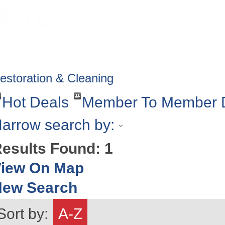
HOME
ABOUT
GET INVOLV
estoration & Cleaning
Hot Deals
Member To Member 
arrow search by:
esults Found:
1
iew On Map
New Search
Sort by:
A-Z