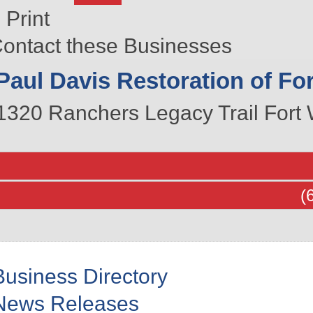
Print
ontact these Businesses
Paul Davis Restoration of Fo
1320 Ranchers Legacy Trail
Fort 
(
Business Directory
News Releases