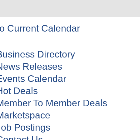
o Current Calendar
Business Directory
News Releases
Events Calendar
Hot Deals
Member To Member Deals
Marketspace
Job Postings
Contact Us