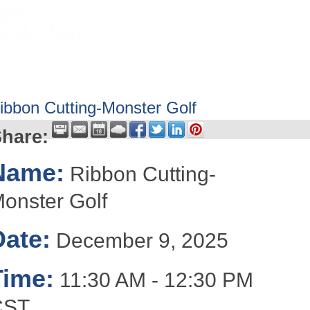
HOME
ABOUT
GET INVOLV
ibbon Cutting-Monster Golf
hare:
Name:
Ribbon Cutting-
onster Golf
Date:
December 9, 2025
Time:
11:30 AM
-
12:30 PM
CST