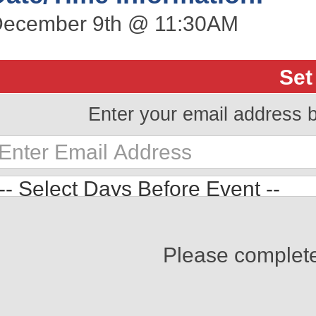
ecember 9th @ 11:30AM
Set
Enter your email address 
Please complet