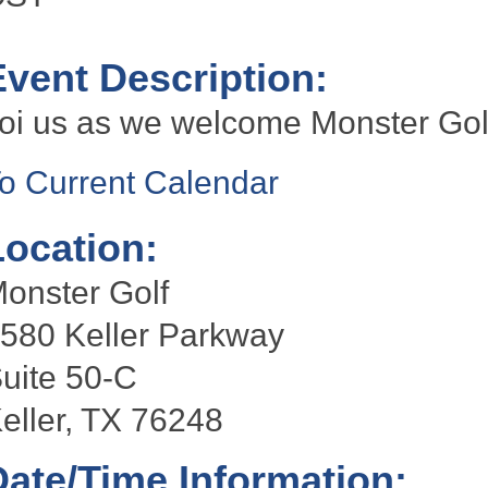
Event Description:
oi us as we welcome Monster Gol
o Current Calendar
Location:
onster Golf
580 Keller Parkway
uite 50-C
eller, TX 76248
Date/Time Information: