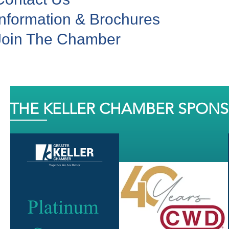
Information & Brochures
Join The Chamber
THE KELLER CHAMBER SPON