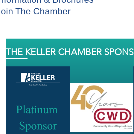
Join The Chamber
THE KELLER CHAMBER SPON