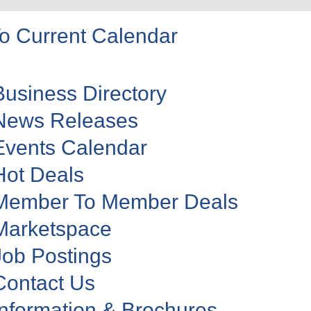
o Current Calendar
Business Directory
News Releases
Events Calendar
Hot Deals
Member To Member Deals
Marketspace
Job Postings
Contact Us
Information & Brochures