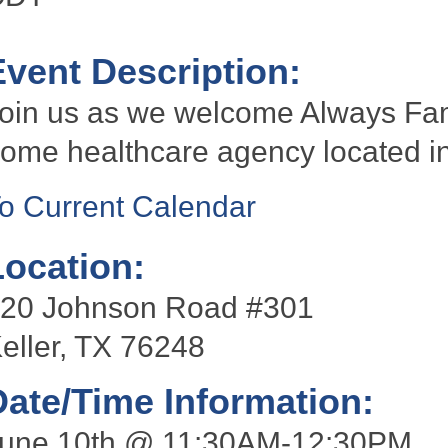
Event Description:
oin us as we welcome Always Fami
ome healthcare agency located in
o Current Calendar
Location:
20 Johnson Road #301
eller, TX 76248
Date/Time Information:
une 10th @ 11:30AM-12:30PM