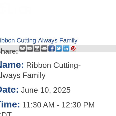
HOME
ABOUT
GET INVOLV
ibbon Cutting-Always Family
hare:
Name:
Ribbon Cutting-
lways Family
Date:
June 10, 2025
Time:
11:30 AM
-
12:30 PM
CDT