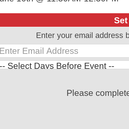
Set
Enter your email address 
Please complet