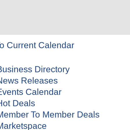
o Current Calendar
Business Directory
News Releases
Events Calendar
Hot Deals
Member To Member Deals
Marketspace