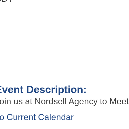
Event Description:
oin us at Nordsell Agency to Meet
o Current Calendar