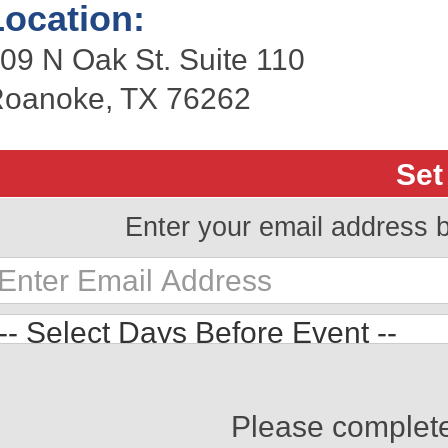
Location:
09 N Oak St. Suite 110
oanoke, TX 76262
Set
Enter your email address 
Please complet