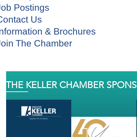
Job Postings
Contact Us
Information & Brochures
Join The Chamber
THE KELLER CHAMBER SPON