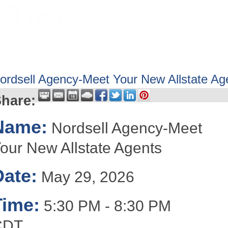
HOME
ABOUT
GET INVOLV
ordsell Agency-Meet Your New Allstate Ag
hare:
Name:
Nordsell Agency-Meet
our New Allstate Agents
Date:
May 29, 2026
Time:
5:30 PM
-
8:30 PM
CDT