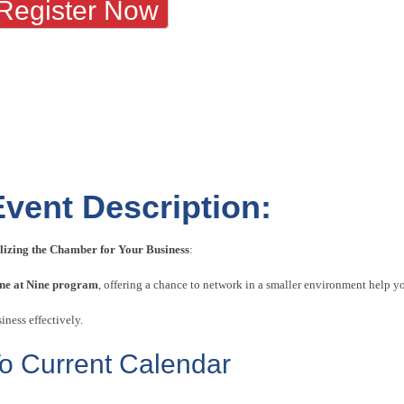
Register Now
Event Description:
ilizing the Chamber for Your Business
:
ne at Nine program
, offering a chance to network in a smaller environment help 
iness effectively.
o Current Calendar