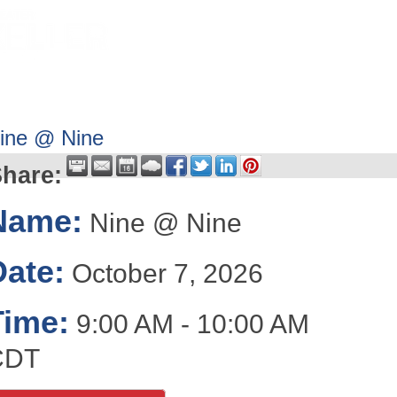
HOME
ABOUT
GET INVOLV
ine @ Nine
hare:
Name:
Nine @ Nine
Date:
October 7, 2026
Time:
9:00 AM
-
10:00 AM
CDT