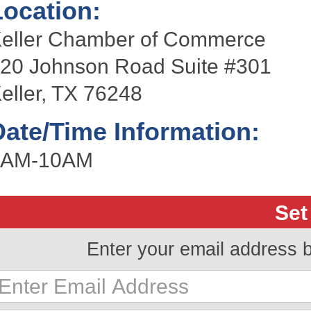
Location:
eller Chamber of Commerce
20 Johnson Road Suite #301
eller, TX 76248
Date/Time Information:
9AM-10AM
Set
Enter your email address 