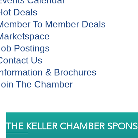
Events Calendar
Hot Deals
Member To Member Deals
Marketspace
Job Postings
Contact Us
Information & Brochures
Join The Chamber
THE KELLER CHAMBER SPON