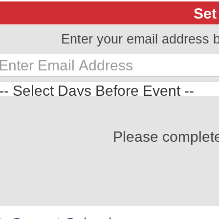
Set
Enter your email address 
Please complet