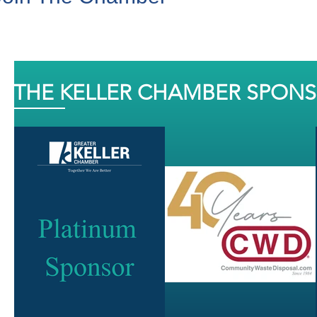
THE KELLER CHAMBER SPON