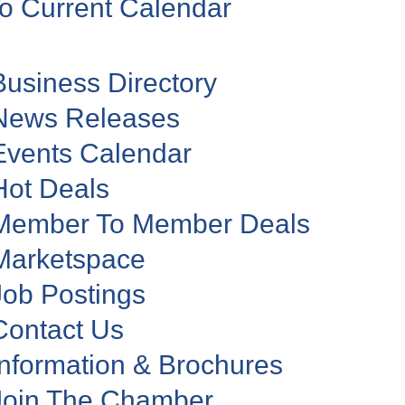
o Current Calendar
Business Directory
News Releases
Events Calendar
Hot Deals
Member To Member Deals
Marketspace
Job Postings
Contact Us
Information & Brochures
Join The Chamber