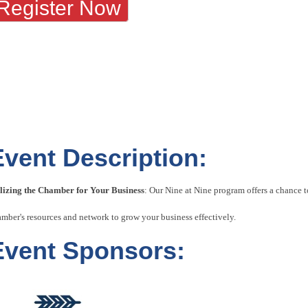
Register Now
Event Description:
ilizing the Chamber for Your Business
: Our Nine at Nine program offers a chance
mber's resources and network to grow your business effectively.
Event Sponsors: