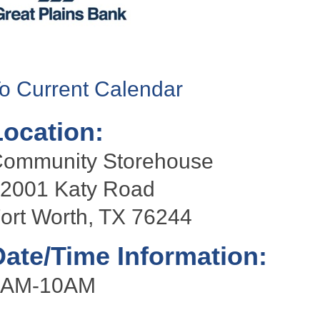
o Current Calendar
Location:
ommunity Storehouse
2001 Katy Road
ort Worth, TX 76244
Date/Time Information:
9AM-10AM