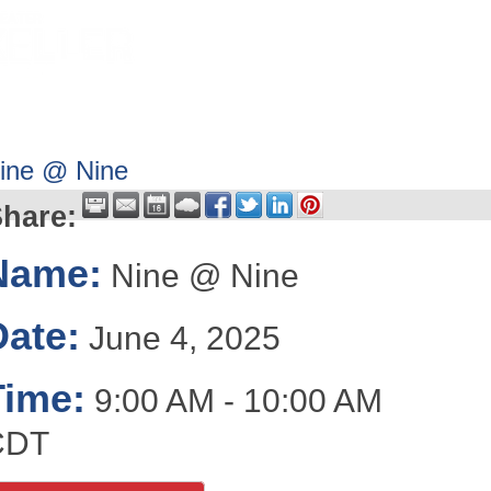
HOME
ABOUT
GET INVOLV
ine @ Nine
hare:
Name:
Nine @ Nine
Date:
June 4, 2025
Time:
9:00 AM
-
10:00 AM
CDT