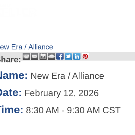
HOME
ABOUT
GET INVOLV
ew Era / Alliance
hare:
Name:
New Era / Alliance
Date:
February 12, 2026
Time:
8:30 AM
-
9:30 AM CST