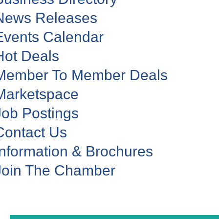
News Releases
Events Calendar
Hot Deals
Member To Member Deals
Marketspace
Job Postings
Contact Us
Information & Brochures
Join The Chamber