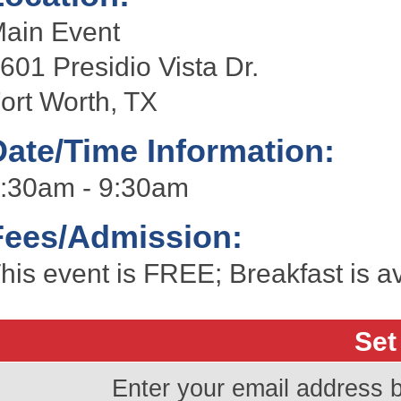
ain Event
601 Presidio Vista Dr.
ort Worth, TX
Date/Time Information:
:30am - 9:30am
Fees/Admission:
his event is FREE; Breakfast is av
Set
Enter your email address 