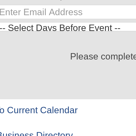
Please complet
o Current Calendar
Business Directory