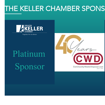
THE KELLER CHAMBER SPON
J