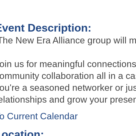
Event Description:
he New Era Alliance group will 
oin us for meaningful connections
ommunity collaboration all in a 
ou're a seasoned networker or just 
elationships and grow your presen
o Current Calendar
Location: