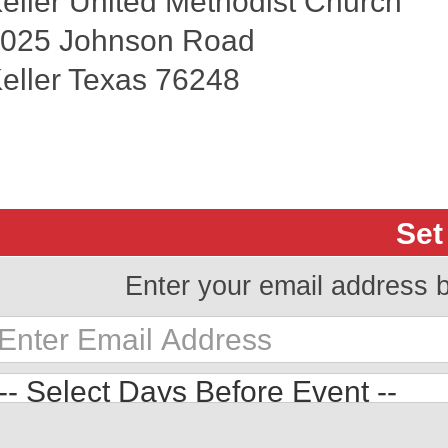
eller United Methodist Church
025 Johnson Road
eller Texas 76248
Set
Enter your email address 