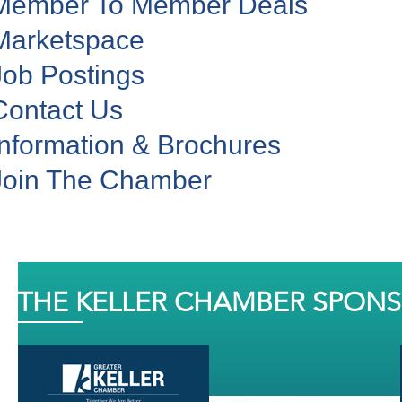
Member To Member Deals
Marketspace
Job Postings
Contact Us
Information & Brochures
Join The Chamber
THE KELLER CHAMBER SPON