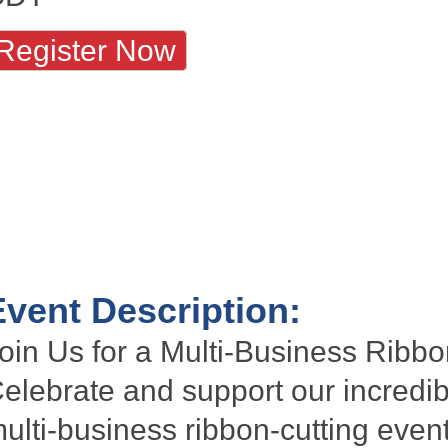
Register Now
Event Description:
oin Us for a Multi-Business Ribbo
elebrate and support our incredi
ulti-business
ribbon-cutting
event!