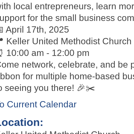
ith local entrepreneurs, learn m
upport for the small business co

April 17th, 2025

Keller United Methodist Church
⏰
10:00 am - 12:00 pm
ome network, celebrate, and be pa
ibbon for multiple home-based bu
o seeing you there!
🎉✂️
o Current Calendar
Location: