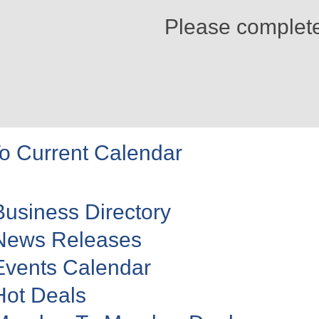
Please complet
o Current Calendar
Business Directory
News Releases
Events Calendar
Hot Deals