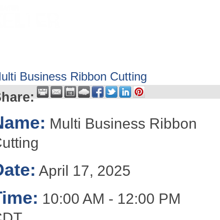
HOME
ABOUT
GET INVOLV
ulti Business Ribbon Cutting
hare:
Name:
Multi Business Ribbon
utting
Date:
April 17, 2025
Time:
10:00 AM
-
12:00 PM
CDT