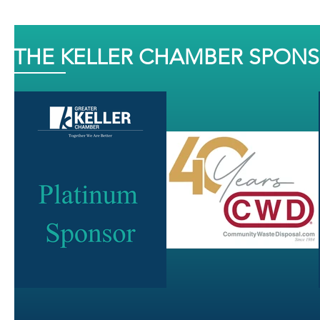
THE KELLER CHAMBER SPON