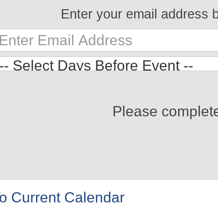
Enter your email address 
Please complet
o Current Calendar