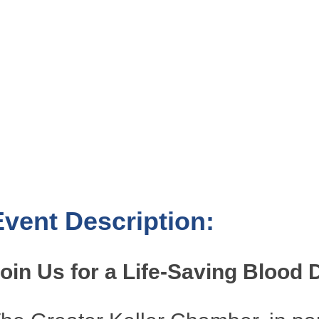
Event Description:
oin Us for a Life-Saving Blood 