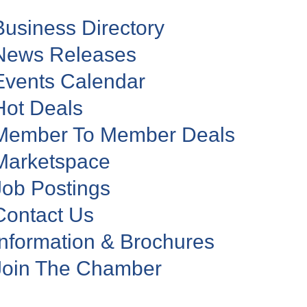
Business Directory
News Releases
Events Calendar
Hot Deals
Member To Member Deals
Marketspace
Job Postings
Contact Us
Information & Brochures
Join The Chamber