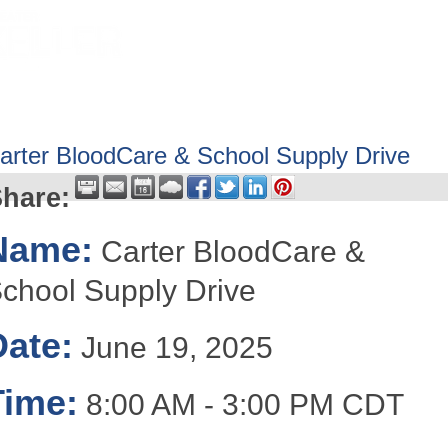
HOME
ABOUT
GET INVOLV
arter BloodCare & School Supply Drive
hare:
Name:
Carter BloodCare &
chool Supply Drive
Date:
June 19, 2025
Time:
8:00 AM
-
3:00 PM CDT