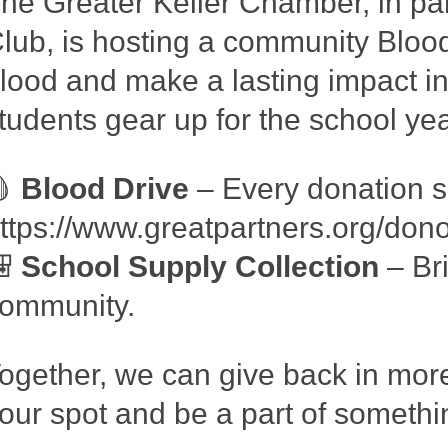
he Greater Keller Chamber, in par
lub, is hosting a community Blo
lood and make a lasting impact in 
tudents gear up for the school yea
🩸
Blood Drive
– Every donation s
ttps://www.greatpartners.org/do
🎒
School Supply Collection
– Bri
ommunity.
ogether, we can give back in mor
our spot and be a part of somethi