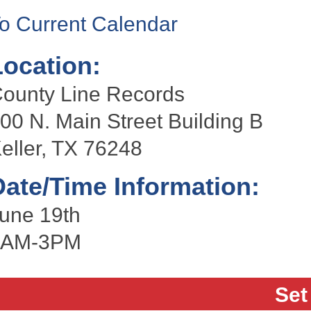
o Current Calendar
Location:
ounty Line Records
00 N. Main Street Building B
eller, TX 76248
Date/Time Information:
une 19th
8AM-3PM
Set