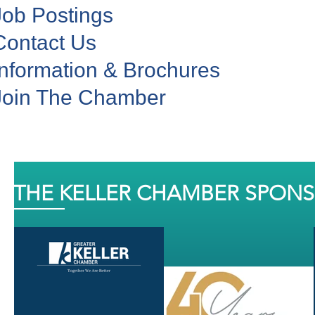
Job Postings
Contact Us
Information & Brochures
Join The Chamber
THE KELLER CHAMBER SPON