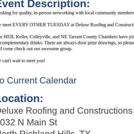
Event Description:
oking for quality, in-person networking with local community members?
 meet EVERY OTHER TUESDAY at Deluxe Roofing and Construction 
e HEB, Keller, Colleyville, and NE Tarrant County Chambers have join
 complementary drinks. There are always door prize drawings, so please f
d come check out our awesome group.
 can't wait to meet you!
o Current Calendar
Location:
eluxe Roofing and Constructions
032 N Main St
orth Richland Hills, TX