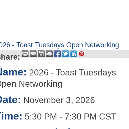
HOME
ABOUT
GET INVOLV
026 - Toast Tuesdays Open Networking
hare:
Name:
2026 - Toast Tuesdays
pen Networking
Date:
November 3, 2026
Time:
5:30 PM
-
7:30 PM CST