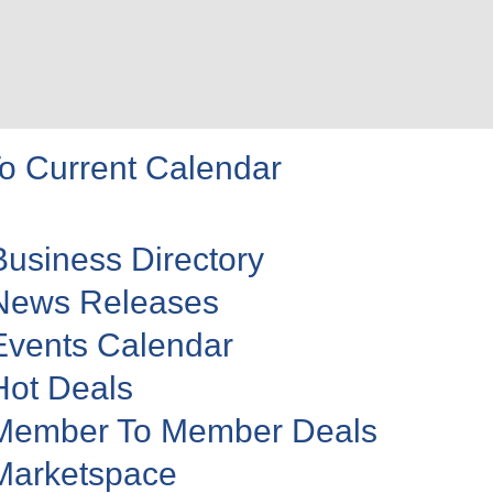
o Current Calendar
Business Directory
News Releases
Events Calendar
Hot Deals
Member To Member Deals
Marketspace