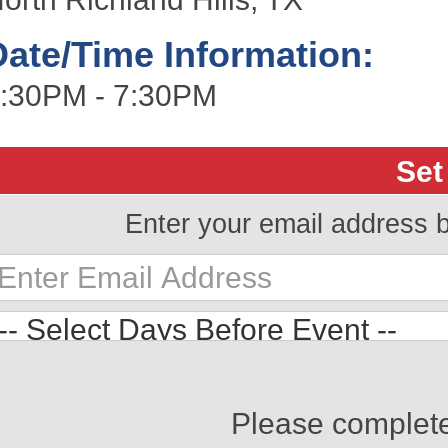
Date/Time Information:
:30PM - 7:30PM
Set
Enter your email address 
Please complet