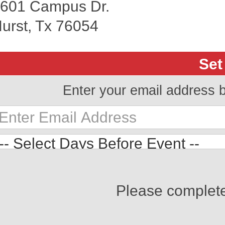
601 Campus Dr.
urst, Tx 76054
Set
Enter your email address 
Please complet