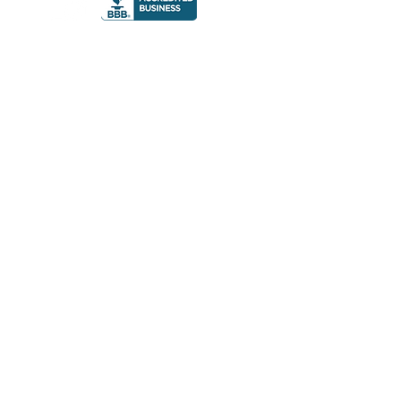
© 2023 The Gre