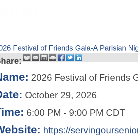
HOME
ABOUT
GET INVOLV
026 Festival of Friends Gala-A Parisian Ni
hare:
Name:
2026 Festival of Friends 
Date:
October 29, 2026
Time:
6:00 PM
-
9:00 PM CDT
Website:
https://servingoursenio