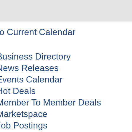
o Current Calendar
Business Directory
News Releases
Events Calendar
Hot Deals
Member To Member Deals
Marketspace
Job Postings