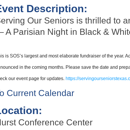
Event Description:
erving Our Seniors is thrilled to
 A Parisian Night in Black & Whit
is is SOS’s largest and most elaborate fundraiser of the year. Ad
nounced in the coming months. Please save the date and prepare
eck our event page for updates.
https://servingourseniorstexas.o
o Current Calendar
Location:
urst Conference Center