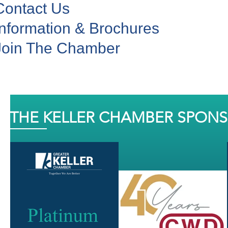
Contact Us
Information & Brochures
Join The Chamber
THE KELLER CHAMBER SPON