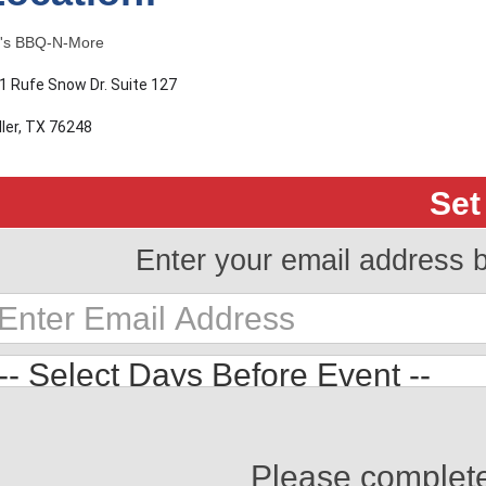
's BBQ-N-More
1 Rufe Snow Dr. Suite 127
ller, TX 76248
Set
Enter your email address 
Please complet