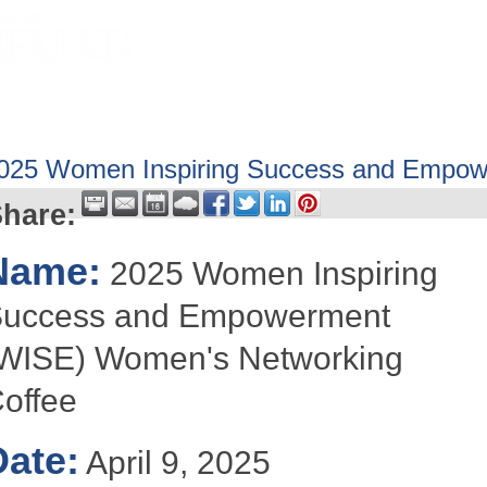
HOME
ABOUT
GET INVOLV
025 Women Inspiring Success and Empow
hare:
Name:
2025 Women Inspiring
uccess and Empowerment
WISE) Women's Networking
offee
Date:
April 9, 2025