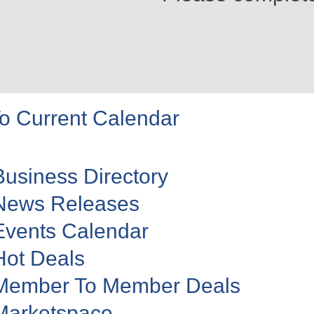
o Current Calendar
Business Directory
News Releases
Events Calendar
Hot Deals
Member To Member Deals
Marketspace