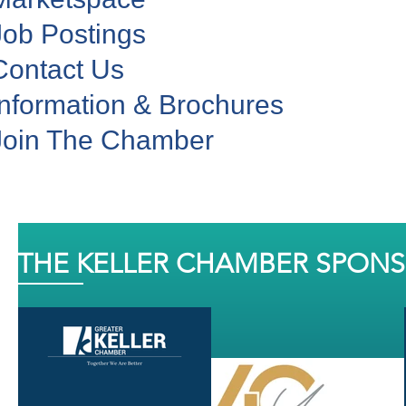
Job Postings
Contact Us
Information & Brochures
Join The Chamber
THE KELLER CHAMBER SPON