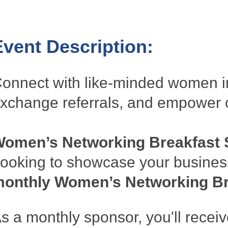
Event Description:
onnect with like-minded women in
xchange referrals, and empower 
omen’s Networking Breakfast 
ooking to showcase your busines
onthly Women’s Networking Br
s a monthly sponsor, you'll receiv