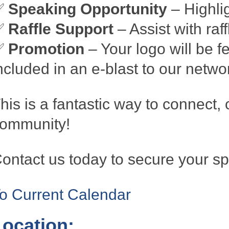
✅
Speaking Opportunity
– Highli
✅
Raffle Support
– Assist with raf
✅
Promotion
– Your logo will be fe
ncluded in an e-blast to our netwo
his is a fantastic way to connect, 
ommunity!
ontact us today to secure your sp
o Current Calendar
Location: