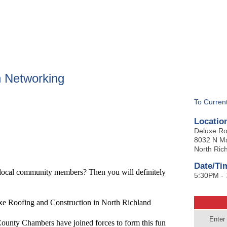
BOUT
GET INVOLVED
More
 Networking
To Curren
Locatio
Deluxe Ro
8032 N Ma
North Rich
Date/Ti
 local community members? Then you will definitely
5:30PM -
ofing and Construction in North Richland
Enter
ounty Chambers have joined forces to form this fun