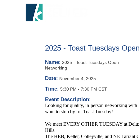
HOME
A
2025 - Toast Tuesdays Open
Name:
2025 - Toast Tuesdays Open
Networking
Date:
November 4, 2025
Time:
5:30 PM
-
7:30 PM CST
Event Description:
Looking for quality, in-person networking with
want to stop by for Toast Tuesday!
We meet EVERY OTHER TUESDAY at Deluxe Ro
Hills.
The HEB, Keller, Colleyville, and NE Tarrant C