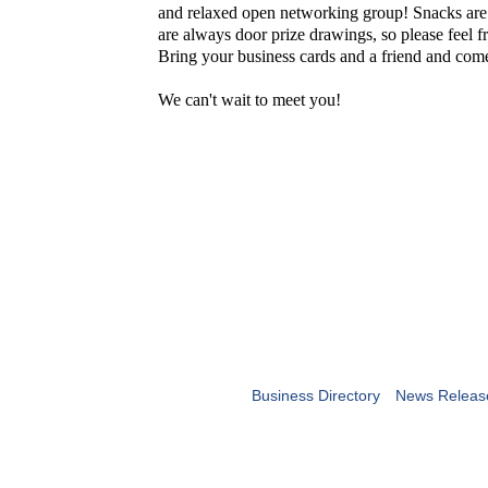
and relaxed open networking group! Snacks are
are always door prize drawings, so please feel fr
Bring your business cards and a friend and co
We can't wait to meet you!
Business Directory
News Releas