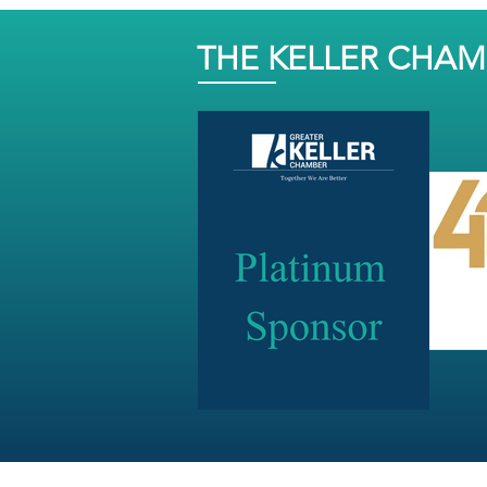
THE KELLER CHA