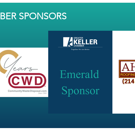
MBER SPONSORS
JOIN OUR NEWSLETTER