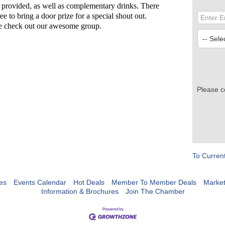
 provided, as well as complementary drinks. There
ee to bring a door prize for a special shout out.
me check out our awesome group.
Please c
To Curren
es
Events Calendar
Hot Deals
Member To Member Deals
Marke
Information & Brochures
Join The Chamber