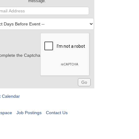
message.
omplete the Captcha
t Calendar
tspace
Job Postings
Contact Us