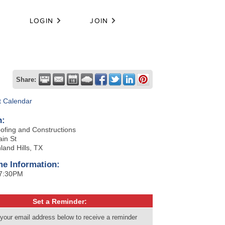
LOGIN
JOIN
Share:
t Calendar
n:
ofing and Constructions
in St
land Hills, TX
me Information:
 7:30PM
Set a Reminder:
 your email address below to receive a reminder