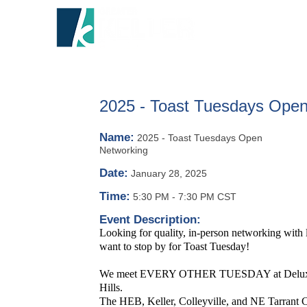
HOME
A
2025 - Toast Tuesdays Open
Name:
2025 - Toast Tuesdays Open
Networking
Date:
January 28, 2025
Time:
5:30 PM
-
7:30 PM CST
Event Description:
Looking for quality, in-person networking with
want to stop by for Toast Tuesday!
We meet EVERY OTHER TUESDAY at Deluxe Ro
Hills.
The HEB, Keller, Colleyville, and NE Tarrant C