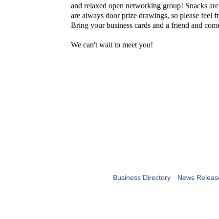
and relaxed open networking group! Snacks are
are always door prize drawings, so please feel fr
Bring your business cards and a friend and co
We can't wait to meet you!
Business Directory
News Releas