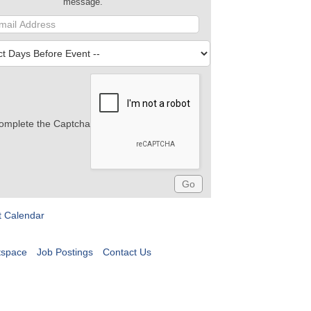
message.
omplete the Captcha
t Calendar
tspace
Job Postings
Contact Us