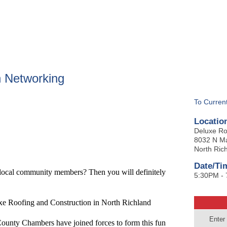
BOUT
GET INVOLVED
More
 Networking
To Curren
Locatio
Deluxe Ro
8032 N Ma
North Rich
Date/Ti
 local community members? Then you will definitely
5:30PM -
ofing and Construction in North Richland
Enter
ounty Chambers have joined forces to form this fun