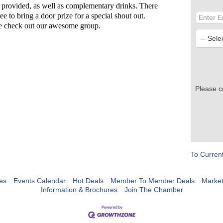
 provided, as well as complementary drinks. There
ee to bring a door prize for a special shout out.
me check out our awesome group.
Please c
To Curren
es
Events Calendar
Hot Deals
Member To Member Deals
Marke
Information & Brochures
Join The Chamber