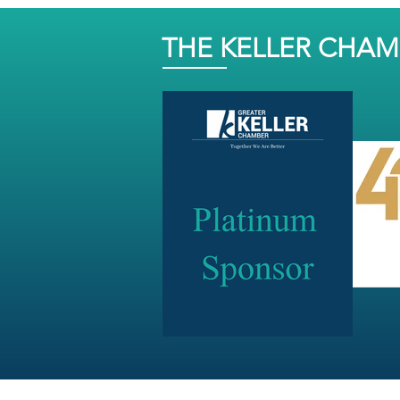
THE KELLER CHA