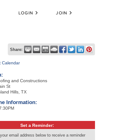
LOGIN
JOIN
Share:
t Calendar
n:
ofing and Constructions
in St
land Hills, TX
me Information:
 7:30PM
Set a Reminder:
 your email address below to receive a reminder