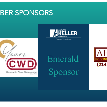
MBER SPONSORS
JOIN OUR NEWSLETTER