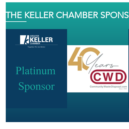
THE KELLER CHAMBER SPON
J