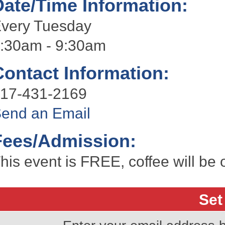
Date/Time Information:
very Tuesday
:30am - 9:30am
Contact Information:
17-431-2169
end an Email
Fees/Admission:
his event is FREE, coffee will be 
Set