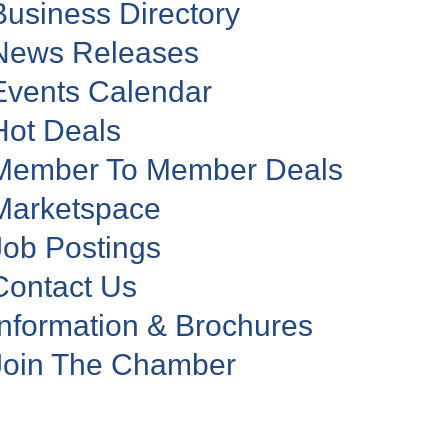
Business Directory
News Releases
Events Calendar
Hot Deals
Member To Member Deals
Marketspace
Job Postings
Contact Us
Information & Brochures
Join The Chamber