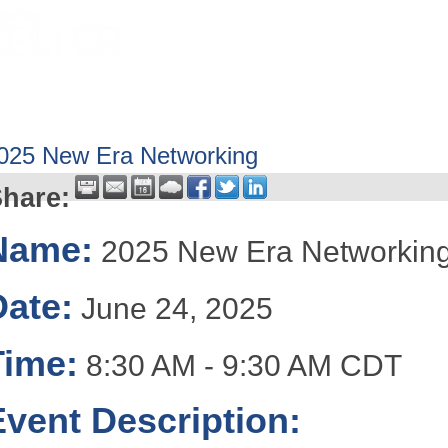
HOME
ABOUT
GET INVOLV
025 New Era Networking
hare:
Name:
2025 New Era Networkin
Date:
June 24, 2025
Time:
8:30 AM
-
9:30 AM CDT
Event Description: