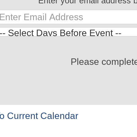
Enter your email address 
Please complet
o Current Calendar