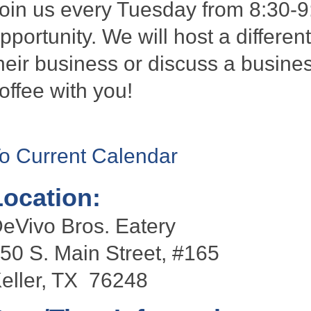
oin us every Tuesday from 8:30-9
pportunity. We will host a differen
heir business or discuss a busines
offee with you!
o Current Calendar
Location:
eVivo Bros. Eatery
50 S. Main Street, #165
eller, TX 76248