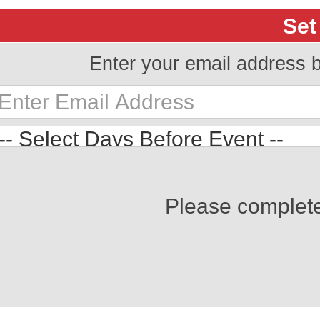
Set
Enter your email address 
Please complet