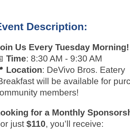
Event Description:
oin Us Every Tuesday Morning!
📅
Time
: 8:30 AM - 9:30 AM
📍
Location
: DeVivo Bros. Eatery
reakfast will be available for pur
ommunity members!
ooking for a Monthly Sponsors
or just
$110
, you’ll receive: