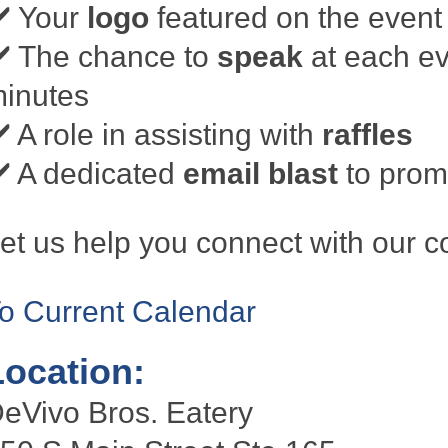
️ Your
logo
featured on the event 
️ The chance to
speak
at each ev
inutes
️ A role in assisting with
raffles
️ A dedicated
email blast
to promo
et us help you connect with our 
o Current Calendar
Location:
eVivo Bros. Eatery