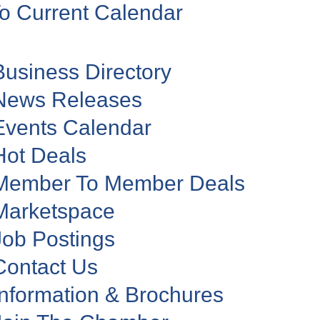
o Current Calendar
Business Directory
News Releases
Events Calendar
Hot Deals
Member To Member Deals
Marketspace
Job Postings
Contact Us
Information & Brochures