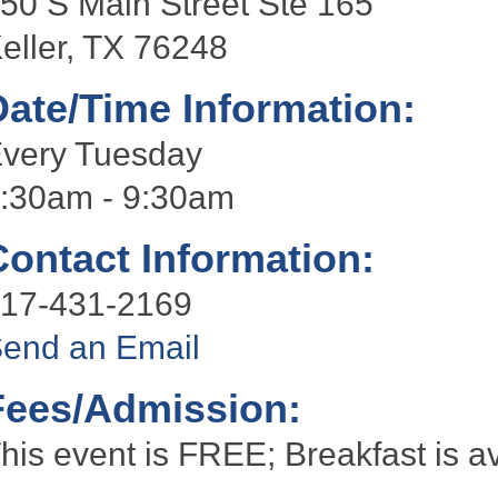
50 S Main Street Ste 165
eller, TX 76248
Date/Time Information:
very Tuesday
:30am - 9:30am
Contact Information:
17-431-2169
end an Email
Fees/Admission:
his event is FREE; Breakfast is av