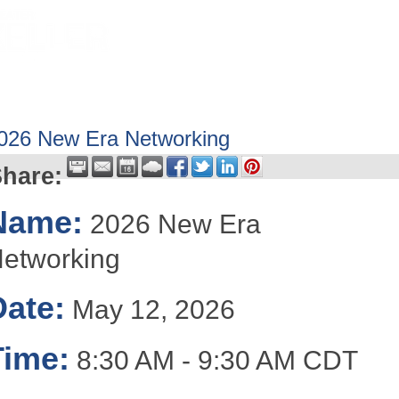
HOME
ABOUT
GET INVOLV
026 New Era Networking
hare:
Name:
2026 New Era
etworking
Date:
May 12, 2026
Time:
8:30 AM
-
9:30 AM CDT