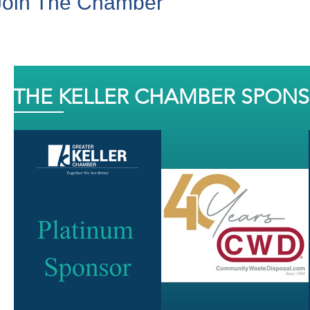
Join The Chamber
THE KELLER CHAMBER SPON