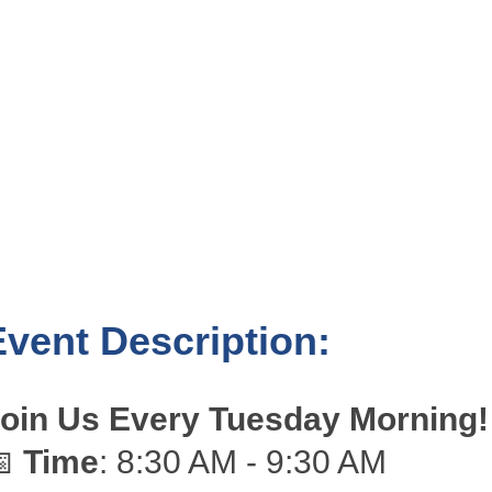
Event Description:
oin Us Every Tuesday Morning!
📅
Time
: 8:30 AM - 9:30 AM