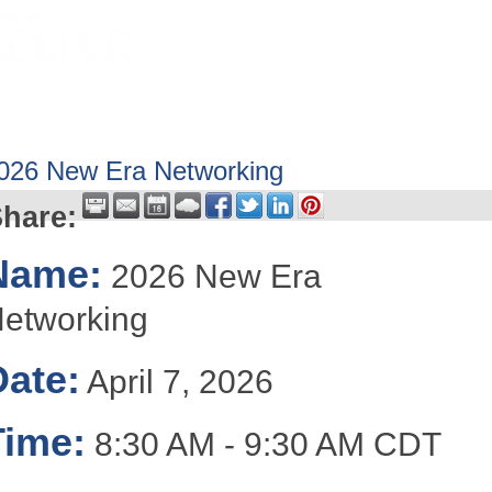
HOME
ABOUT
GET INVOLV
026 New Era Networking
hare:
Name:
2026 New Era
etworking
Date:
April 7, 2026
Time:
8:30 AM
-
9:30 AM CDT