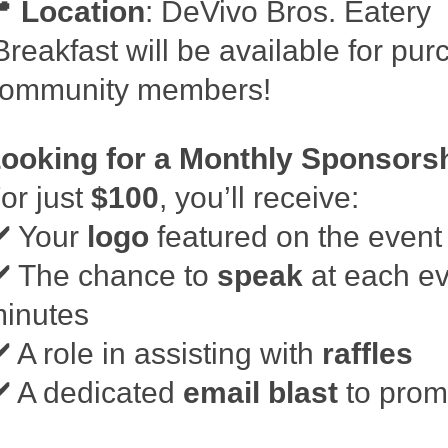
📍
Location
: DeVivo Bros. Eatery
reakfast will be available for pur
ommunity members!
ooking for a Monthly Sponsors
or just
$100
, you’ll receive:
️ Your
logo
featured on the event 
️ The chance to
speak
at each ev
inutes
️ A role in assisting with
raffles
️ A dedicated
email blast
to prom