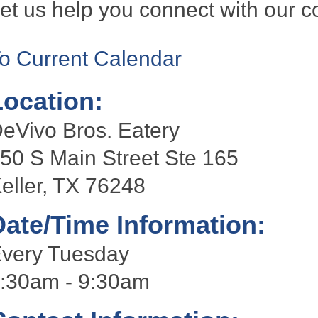
et us help you connect with our 
o Current Calendar
Location:
eVivo Bros. Eatery
50 S Main Street Ste 165
eller, TX 76248
Date/Time Information:
very Tuesday
:30am - 9:30am