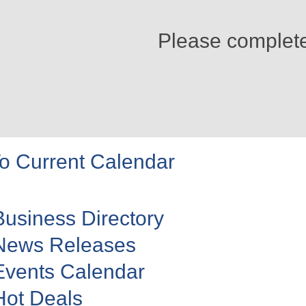
Please complet
o Current Calendar
Business Directory
News Releases
Events Calendar
Hot Deals