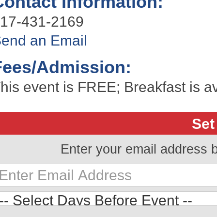
Contact Information:
17-431-2169
end an Email
Fees/Admission:
his event is FREE; Breakfast is av
Set
Enter your email address 