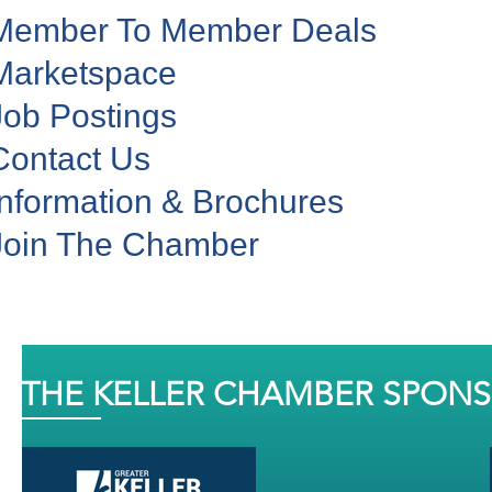
Member To Member Deals
Marketspace
Job Postings
Contact Us
Information & Brochures
Join The Chamber
THE KELLER CHAMBER SPON