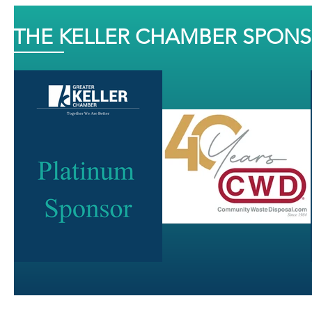
THE KELLER CHAMBER SPON
J