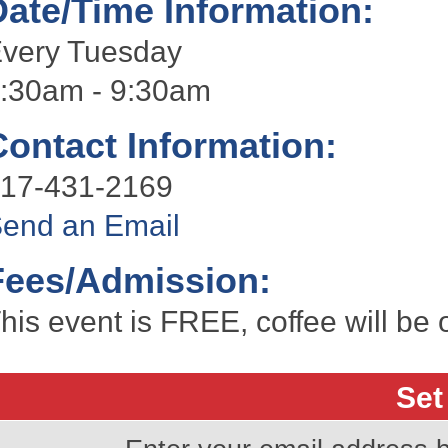
Date/Time Information:
very Tuesday
:30am - 9:30am
Contact Information:
17-431-2169
end an Email
Fees/Admission:
his event is FREE, coffee will be 
Set