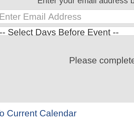
Enter your email address 
Please complet
o Current Calendar