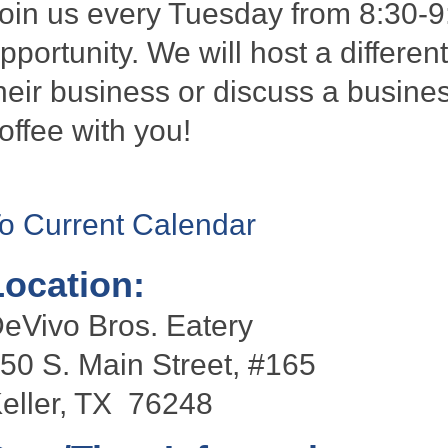
oin us every Tuesday from 8:30-9
pportunity. We will host a differen
heir business or discuss a busines
offee with you!
o Current Calendar
Location:
eVivo Bros. Eatery
50 S. Main Street, #165
eller, TX 76248