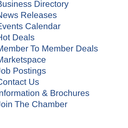
Business Directory
News Releases
Events Calendar
Hot Deals
Member To Member Deals
Marketspace
Job Postings
Contact Us
Information & Brochures
Join The Chamber