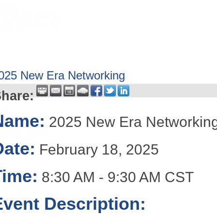
HOME
ABOUT
GET INVOLV
025 New Era Networking
hare:
Name:
2025 New Era Networkin
Date:
February 18, 2025
Time:
8:30 AM
-
9:30 AM CST
Event Description: