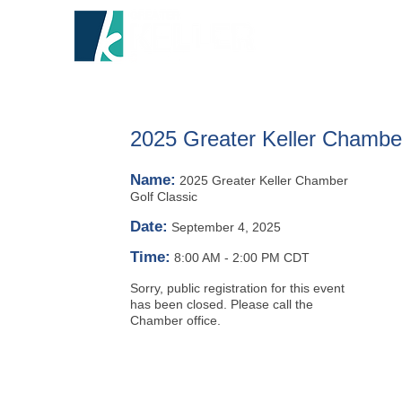
HOME
A
2025 Greater Keller Chamber
Name:
2025 Greater Keller Chamber
Golf Classic
Date:
September 4, 2025
Time:
8:00 AM
-
2:00 PM CDT
Sorry, public registration for this event
has been closed. Please call the
Chamber office.