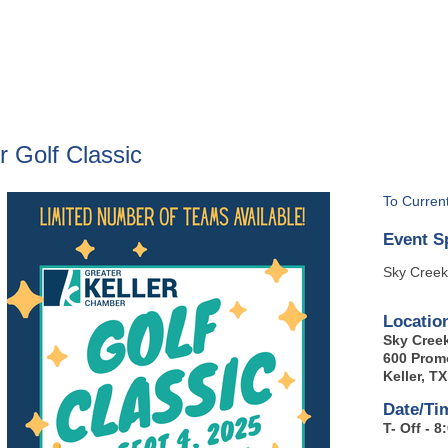
BOUT
GET INVOLVED
More
 Golf Classic
To Curren
Event S
Sky Creek
Locatio
Sky Cree
600 Prom
Keller, T
Date/Ti
T- Off - 