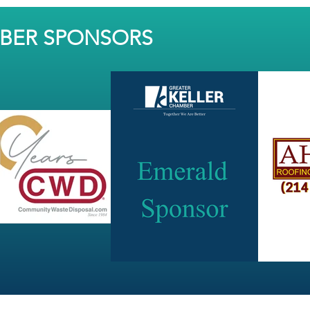
MBER SPONSORS
JOIN OUR NEWSLETTER