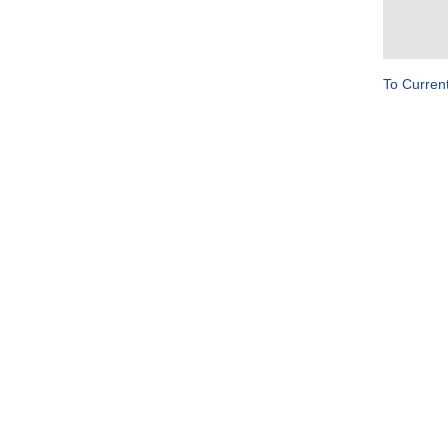
To Curren