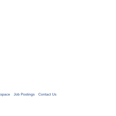
tspace
Job Postings
Contact Us