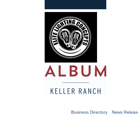
Business Directory
News Releas