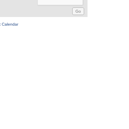
t Calendar