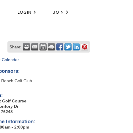
LOGIN
JOIN
Share:
t Calendar
ponsors:
 Ranch Golf Club.
n:
k Golf Course
ontory Dr
X 76248
me Information:
8:00am - 2:00pm