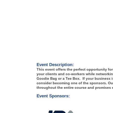
Event Description:
This event offers the perfect opportunity f
your clients and co-workers while networkin
Goodie Bag or a Tee Box. If your business is 
consider becoming one of the sponsors. Our 
throughout the entire course and promises e
Event Sponsors: