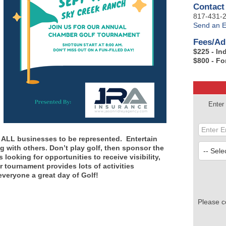
Contact
817-431-
Send an E
Fees/Ad
$225 - In
$800 - Fo
Enter
or ALL businesses to be represented. Entertain
g with others. Don’t play golf, then sponsor the
looking for opportunities to receive visibility,
tournament provides lots of activities
veryone a great day of Golf!
Please c