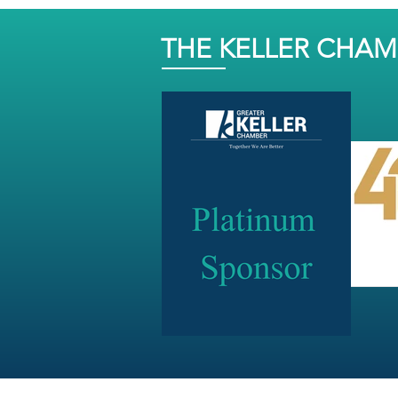
THE KELLER CHA