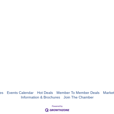
es
Events Calendar
Hot Deals
Member To Member Deals
Marke
Information & Brochures
Join The Chamber