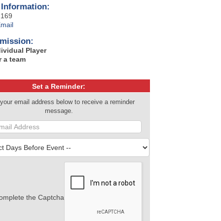
 Information:
2169
mail
mission:
dividual Player
r a team
Set a Reminder:
 your email address below to receive a reminder
message.
omplete the Captcha