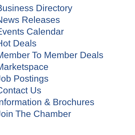
Business Directory
News Releases
Events Calendar
Hot Deals
Member To Member Deals
Marketspace
Job Postings
Contact Us
Information & Brochures
Join The Chamber