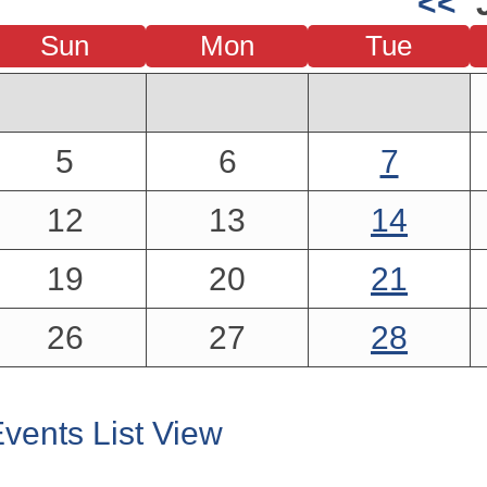
<<
Sun
Mon
Tue
5
6
7
12
13
14
19
20
21
26
27
28
vents List View