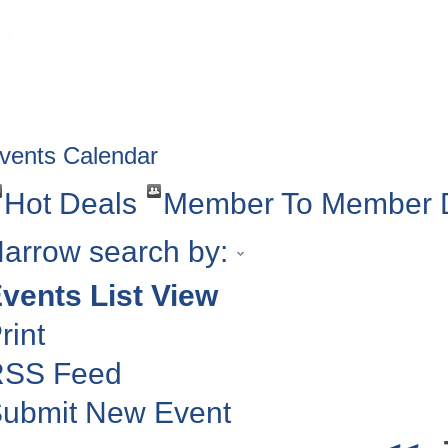
HOME
ABOUT
GET INVOLV
vents Calendar
Hot Deals
Member To Member 
arrow search by:
vents List View
rint
RSS Feed
ubmit New Event