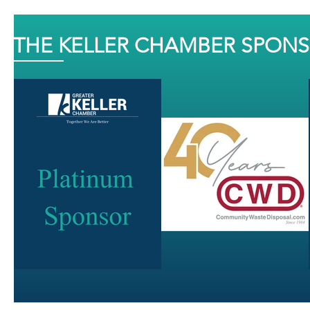
THE KELLER CHAMBER SPON