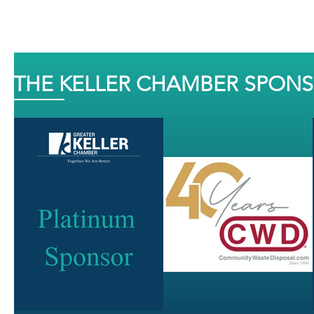
THE KELLER CHAMBER SPON