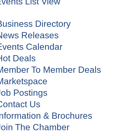
vents List View
Business Directory
News Releases
Events Calendar
Hot Deals
Member To Member Deals
Marketspace
Job Postings
Contact Us
Information & Brochures
Join The Chamber