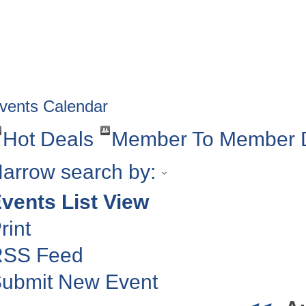
HOME
ABOUT
GET INVOLV
vents Calendar
Hot Deals
Member To Member 
arrow search by:
vents List View
rint
RSS Feed
ubmit New Event