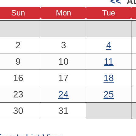
<<
A
Sun
Mon
Tue
2
3
4
9
10
11
16
17
18
23
24
25
30
31