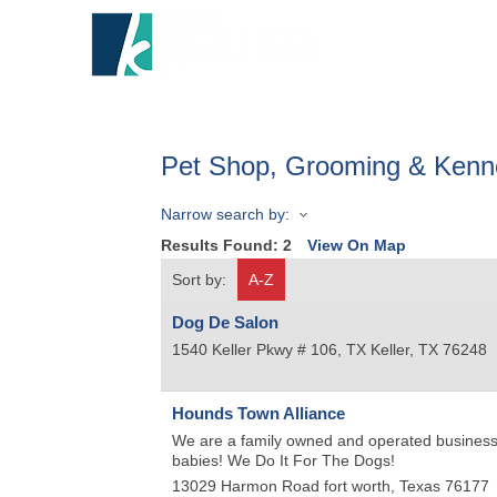
HOME
A
Pet Shop, Grooming & Kenn
Narrow search by:
Results Found:
2
View On Map
Sort by:
A-Z
Dog De Salon
1540 Keller Pkwy # 106, TX
Keller
,
TX
76248
Hounds Town Alliance
We are a family owned and operated business w
babies! We Do It For The Dogs!
13029 Harmon Road
fort worth
,
Texas
76177