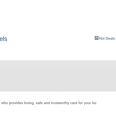
BOUT
GET INVOLVED
More
els
Hot Deals
ho provides loving, safe and trustworthy care for your fur