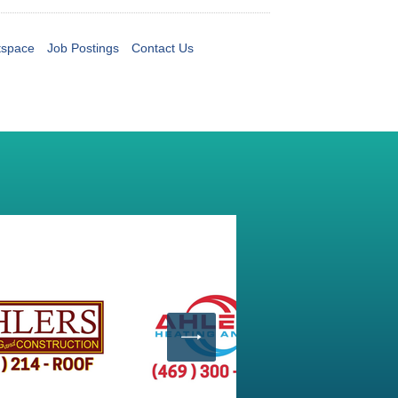
tspace
Job Postings
Contact Us