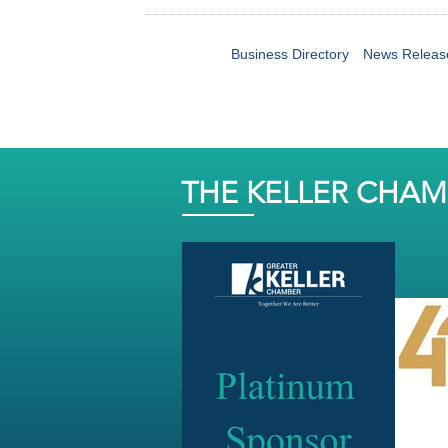
Business Directory
News Releas
THE KELLER CHA