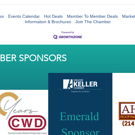
es
Events Calendar
Hot Deals
Member To Member Deals
Marke
Information & Brochures
Join The Chamber
MBER SPONSORS