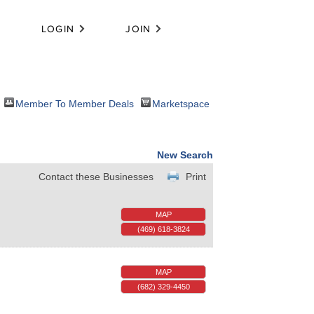
LOGIN
JOIN
Member To Member Deals
Marketspace
New Search
Contact these Businesses
Print
MAP
(469) 618-3824
MAP
(682) 329-4450