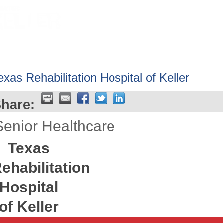
HOME
ABOUT
GET INVOLV
exas Rehabilitation Hospital of Keller
hare:
Senior Healthcare
Texas
ehabilitation
Hospital
of Keller