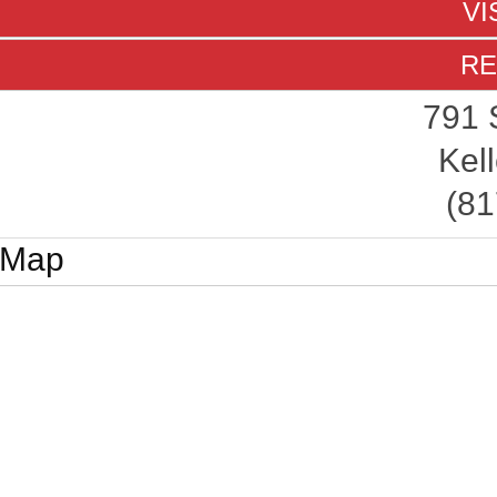
VI
RE
791 
Kell
(81
Map