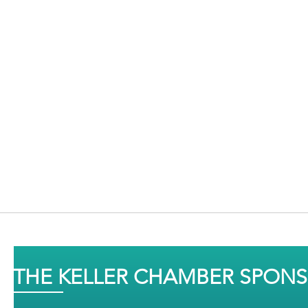
THE KELLER CHAMBER SPON