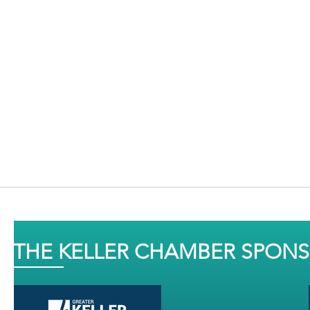
THE KELLER CHAMBER SPON