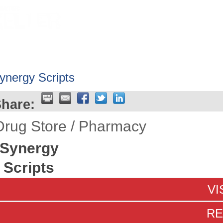
HOME
ABOUT
GET INVOLV
ynergy Scripts
hare:
Drug Store / Pharmacy
Synergy
Scripts
VI
RE