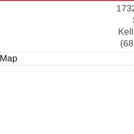
1732
Kell
(68
Map