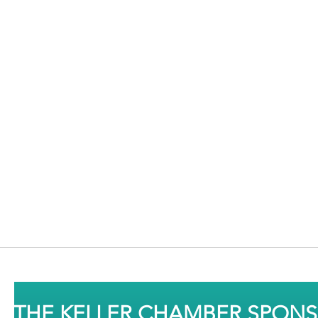
THE KELLER CHAMBER SPON