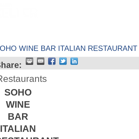
HOME
ABOUT
GET INVOLV
OHO WINE BAR ITALIAN RESTAURANT
hare:
Restaurants
SOHO
WINE
BAR
ITALIAN