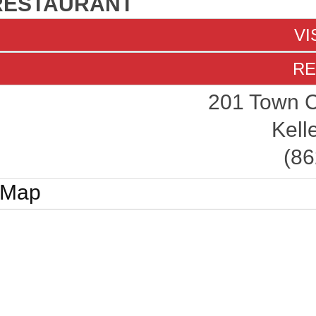
RESTAURANT
VI
RE
201 Town C
Kell
(86
Map