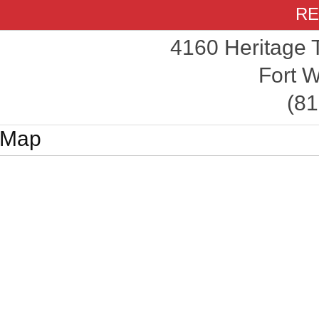
RE
4160 Heritage 
Fort W
(81
Map