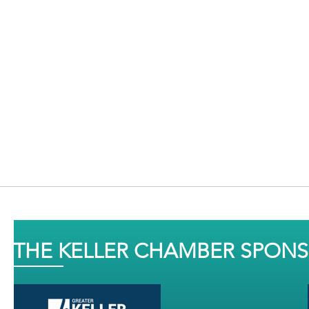
THE KELLER CHAMBER SPON