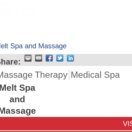
HOME
ABOUT
GET INVOLV
elt Spa and Massage
hare:
Massage Therapy
Medical Spa
Melt Spa
and
Massage
VI