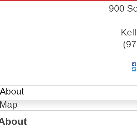
900 So
Kell
(97
About
Map
About