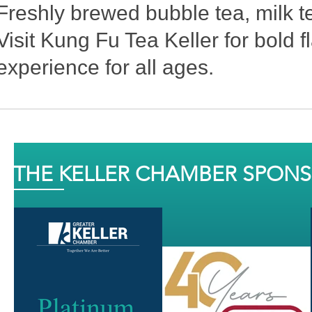
Freshly brewed bubble tea, milk te
Visit Kung Fu Tea Keller for bold f
experience for all ages.
THE KELLER CHAMBER SPON