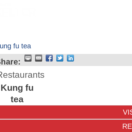
HOME
ABOUT
GET INVOLV
ung fu tea
hare:
Restaurants
Kung fu
tea
VI
RE