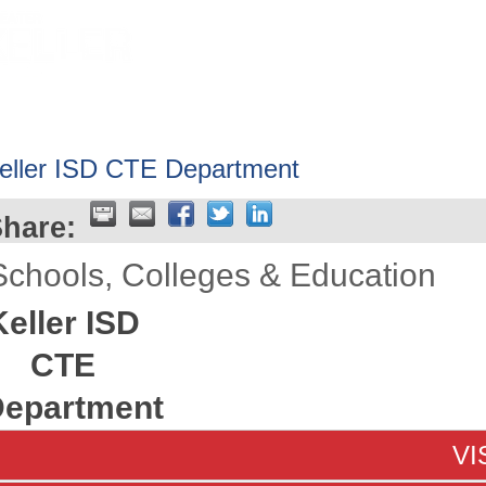
HOME
ABOUT
GET INVOLV
eller ISD CTE Department
hare:
Schools, Colleges & Education
Keller ISD
CTE
epartment
VI