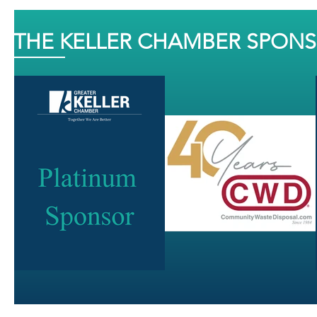
THE KELLER CHAMBER SPON