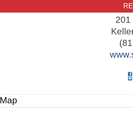
RE
201
Kelle
(81
www.s
Map