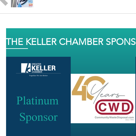
THE KELLER CHAMBER SPON