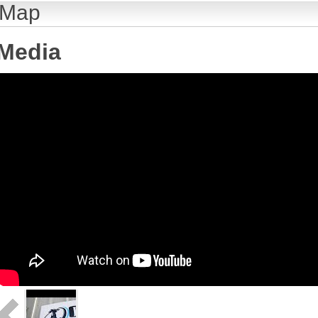
Map
Media