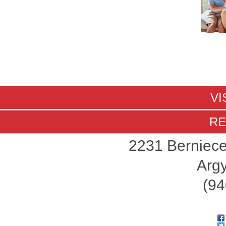
VI
RE
2231 Berniece
Argy
(94