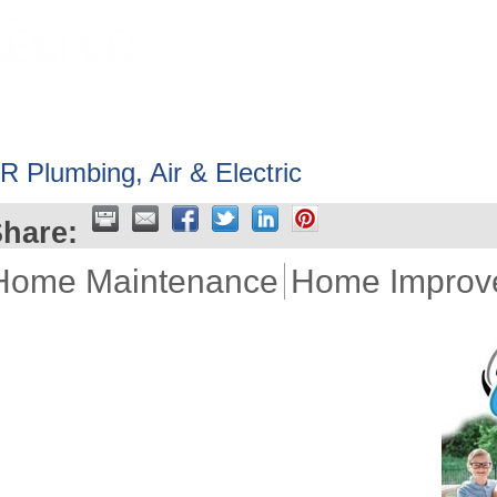
HOME
ABOUT
GET INVOLV
R Plumbing, Air & Electric
hare:
Home Maintenance
Home Improv