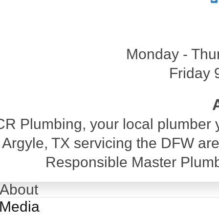
Monday - Thu
Friday 
CR Plumbing, your local plumber y
Argyle, TX servicing the DFW are
Responsible Master Plumb
About
Media