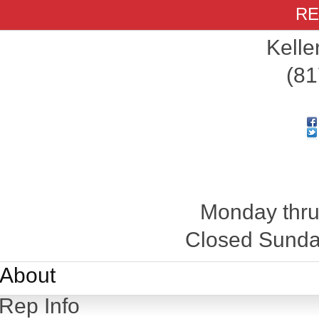
RE
Kelle
(81
Monday thru
Closed Sunday
About
Rep Info