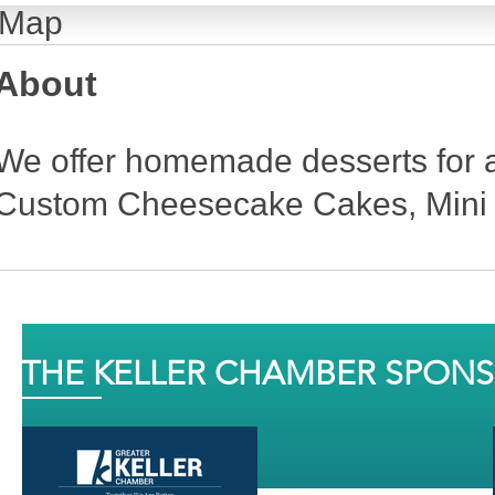
Map
About
We offer homemade desserts for a
Custom Cheesecake Cakes, Mini
THE KELLER CHAMBER SPON