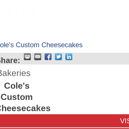
HOME
ABOUT
GET INVOLV
ole's Custom Cheesecakes
hare:
Bakeries
Cole's
Custom
Cheesecakes
VI