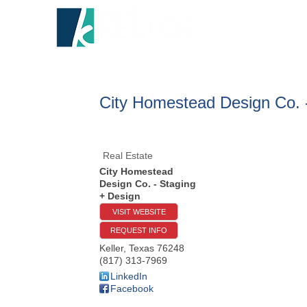
HOME
A
City Homestead Design Co. 
Real Estate
City Homestead
Design Co. - Staging
+ Design
VISIT WEBSITE
REQUEST INFO
Keller
,
Texas
76248
(817) 313-7969
LinkedIn
Facebook