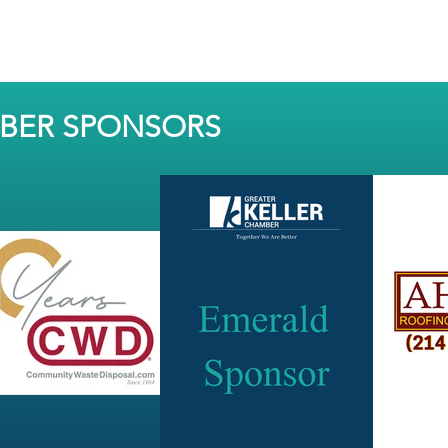
MBER SPONSORS