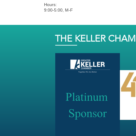
Hours:
9:00-5:00, M-F
THE KELLER CHA