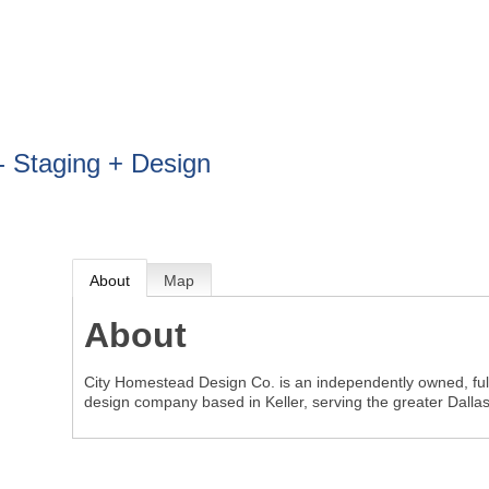
BOUT
GET INVOLVED
More
- Staging + Design
About
Map
About
City Homestead Design Co. is an independently owned, full
design company based in Keller, serving the greater Dalla