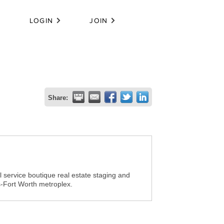
LOGIN
JOIN
Share:
 service boutique real estate staging and
s-Fort Worth metroplex.