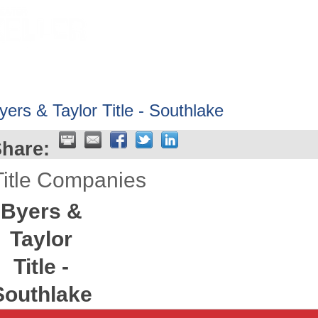
HOME
ABOUT
GET INVOLV
yers & Taylor Title - Southlake
hare:
Title Companies
Byers &
Taylor
Title -
Southlake