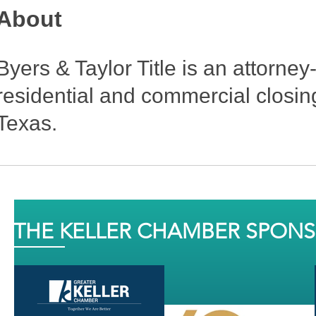
About
Byers & Taylor Title is an attorne
residential and commercial closing
Texas.
THE KELLER CHAMBER SPON