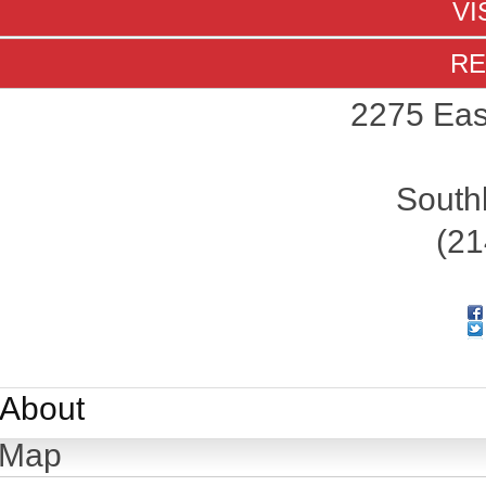
VI
RE
2275 Eas
South
(21
About
Map