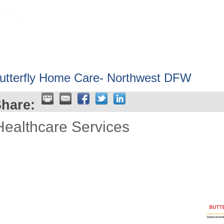
HOME
ABOUT
GET INVOLV
utterfly Home Care- Northwest DFW
hare:
Healthcare Services