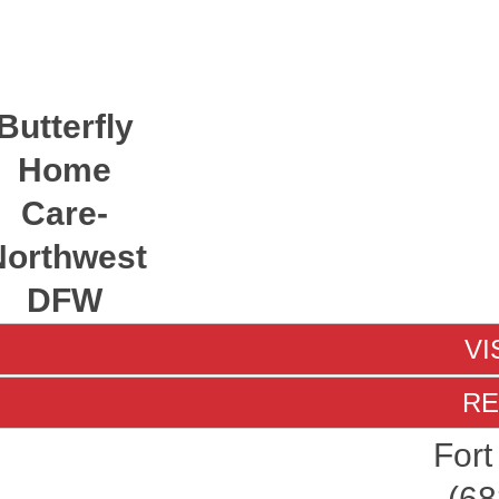
Butterfly
Home
Care-
Northwest
DFW
VI
RE
Fort
(68