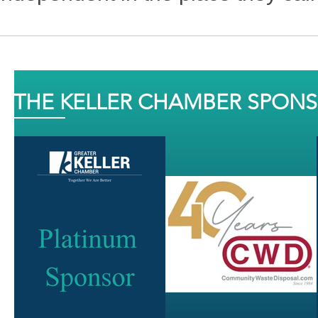
THE KELLER CHAMBER SPON