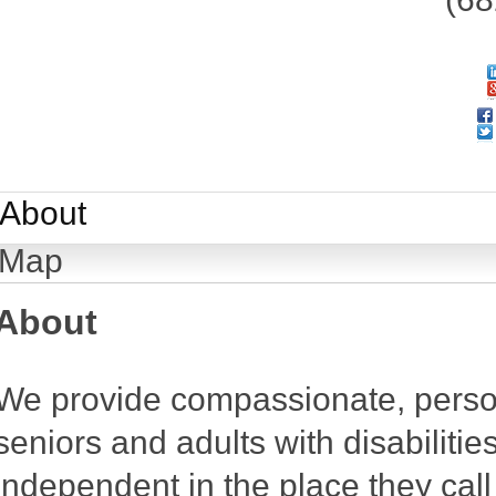
About
Map
About
We provide compassionate, person
seniors and adults with disabiliti
independent in the place they cal